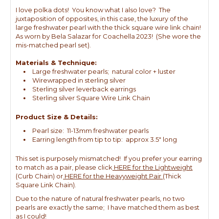
I love polka dots! You know what I also love? The
juxtaposition of opposites, in this case, the luxury of the
large freshwater pearl with the thick square wire link chain!
As worn by Bela Salazar for Coachella 2023! (She wore the
mis-matched pearl set).
Materials & Technique:
Large freshwater pearls; natural color + luster
Wirewrapped in sterling silver
Sterling silver leverback earrings
Sterling silver Square Wire Link Chain
Product Size & Details:
Pearl size: 11-13mm freshwater pearls
Earring length from tip to tip: approx 3.5" long
This set is purposely mismatched! If you prefer your earring
to match as a pair, please click
HERE for the Lightweight
(Curb Chain) or
HERE for the Heavyweight Pair
(Thick
Square Link Chain).
Due to the nature of natural freshwater pearls, no two
pearls are exactly the same; I have matched them as best
as I could!