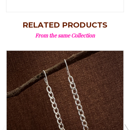
RELATED PRODUCTS
From the same Collection