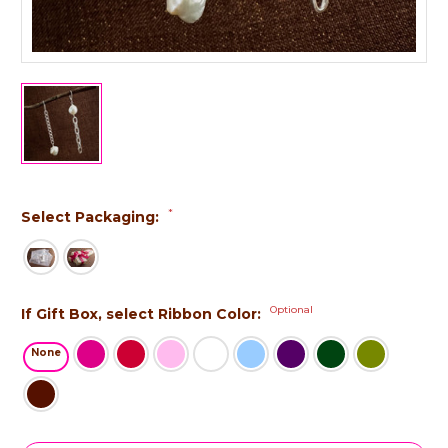
*
Select Packaging:
Optional
If Gift Box, select Ribbon Color:
None