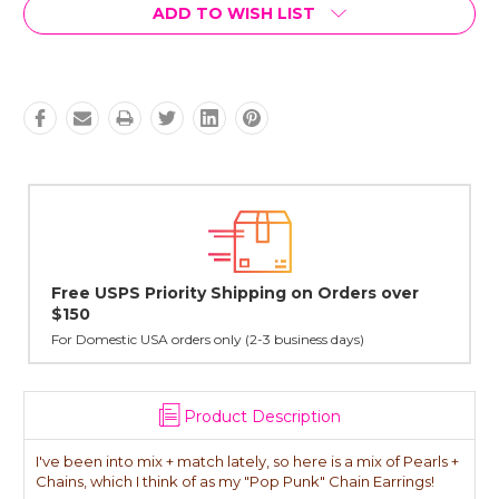
Current
ADD TO WISH LIST
Stock:
er
Lovingly Handcrafted in NYC
All sterling silver pendants have been handcrafted by Janet,
cast in NYC, and finished in Janet's home studio
Product Description
I've been into mix + match lately, so here is a mix of Pearls +
Chains, which I think of as my "Pop Punk" Chain Earrings!