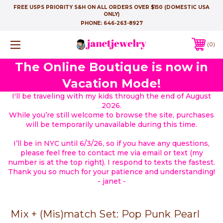
FREE USPS PRIORITY S&H ON ALL ORDERS OVER $150 (DOMESTIC USA
ONLY)
PHONE:
646-263-8927
0
The Online Boutique is now in
Vacation Mode!
I'll be traveling with my kids through the end of August
2026.
While you’re still welcome to browse the site, purchases
will be temporarily unavailable during this time.
I’ll be in NYC until 6/3/26, so if you have any questions,
please feel free to contact me via email or text (my
number is at the top right). I respond to texts the fastest.
Thank you so much for your patience and understanding!
- janet -
Mix + (Mis)match Set: Pop Punk Pearl