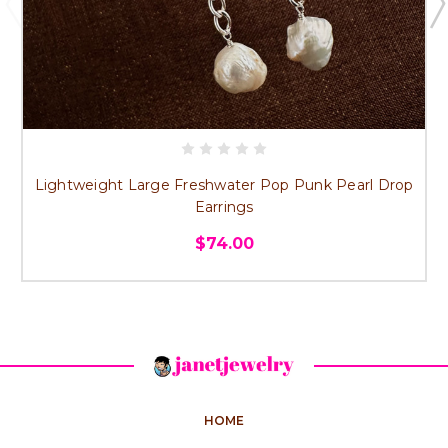
Lightweight Large Freshwater Pop Punk Pearl Drop
Earrings
$74.00
HOME