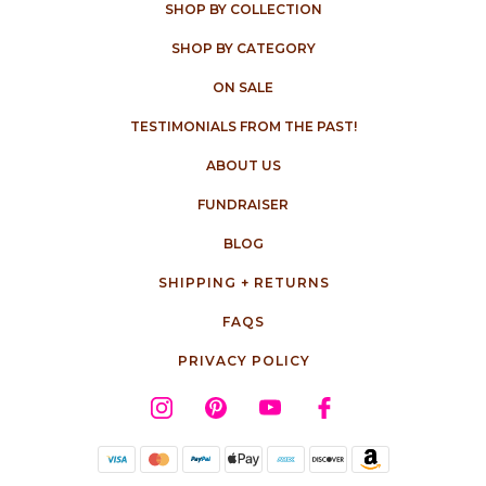
SHOP BY COLLECTION
SHOP BY CATEGORY
ON SALE
TESTIMONIALS FROM THE PAST!
ABOUT US
FUNDRAISER
BLOG
SHIPPING + RETURNS
FAQS
PRIVACY POLICY