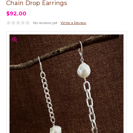
Chain Drop Earrings
$92.00
No reviews yet
Write a Review