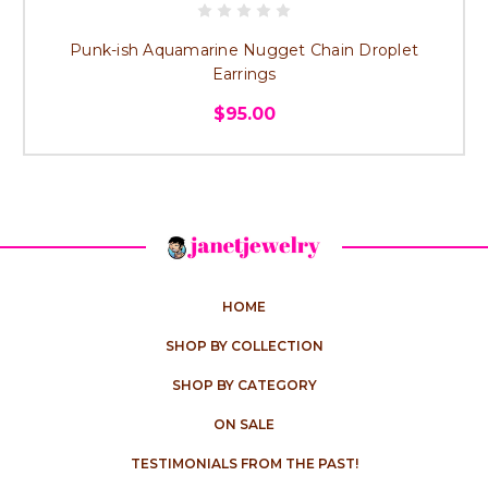
Punk-ish Aquamarine Nugget Chain Droplet
Earrings
$95.00
HOME
SHOP BY COLLECTION
SHOP BY CATEGORY
ON SALE
TESTIMONIALS FROM THE PAST!