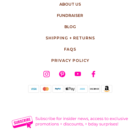
ABOUT US
FUNDRAISER
BLOG
SHIPPING + RETURNS
FAQS
PRIVACY POLICY