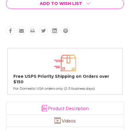
Current
ADD TO WISH LIST
Stock:
n Orders over
Lovingly Handcrafted in NYC
All sterling silver pendants have been handcraf
cast in NYC, and finished in Janet's home studio
ess days)
Product Description
Videos