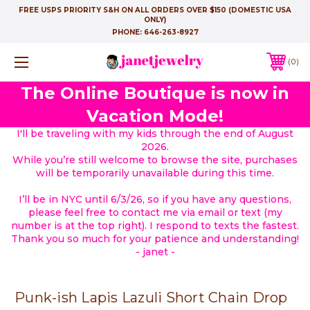
FREE USPS PRIORITY S&H ON ALL ORDERS OVER $150 (DOMESTIC USA
ONLY)
PHONE:
646-263-8927
0
The Online Boutique is now in
Vacation Mode!
I'll be traveling with my kids through the end of August
2026.
While you’re still welcome to browse the site, purchases
will be temporarily unavailable during this time.
I’ll be in NYC until 6/3/26, so if you have any questions,
please feel free to contact me via email or text (my
number is at the top right). I respond to texts the fastest.
Thank you so much for your patience and understanding!
- janet -
Punk-ish Lapis Lazuli Short Chain Drop