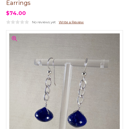
Earrings
$74.00
No reviews yet
Write a Review