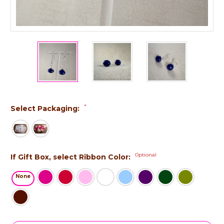
*
Select Packaging:
Optional
If Gift Box, select Ribbon Color:
None