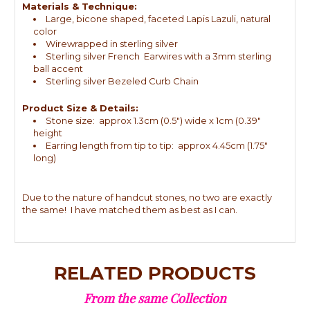
Materials & Technique:
Large, bicone shaped, faceted Lapis Lazuli, natural
color
Wirewrapped in sterling silver
Sterling silver French Earwires with a 3mm sterling
ball accent
Sterling silver Bezeled Curb Chain
Product Size & Details:
Stone size: approx 1.3cm (0.5") wide x 1cm (0.39"
height
Earring length from tip to tip: approx 4.45cm (1.75"
long)
Due to the nature of handcut stones, no two are exactly
the same! I have matched them as best as I can.
RELATED PRODUCTS
From the same Collection