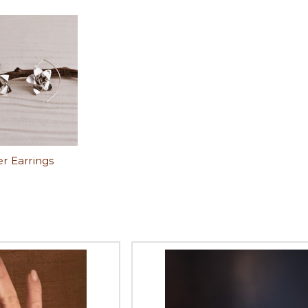
r Earrings