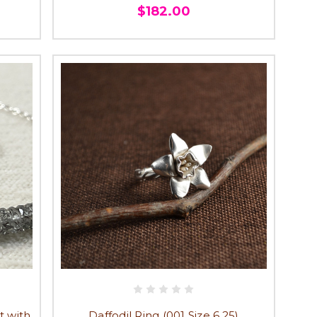
$182.00
t with
Daffodil Ring (001 Size 6.25)