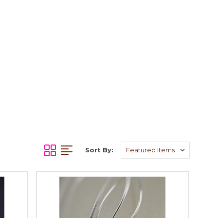
Sort By: