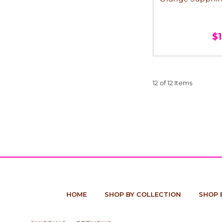
$
12 of 12 Items
HOME
SHOP BY COLLECTION
SHOP 