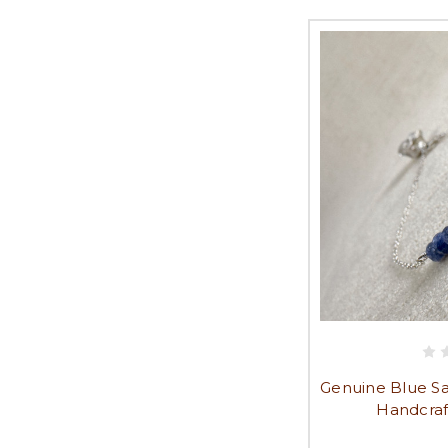
Genuine Blue Sa
Handcraf