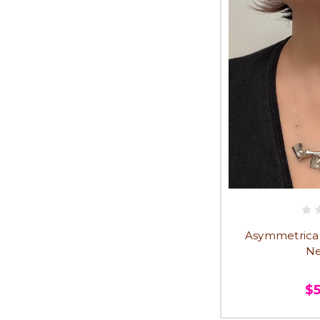
Asymmetrical T
Ne
$