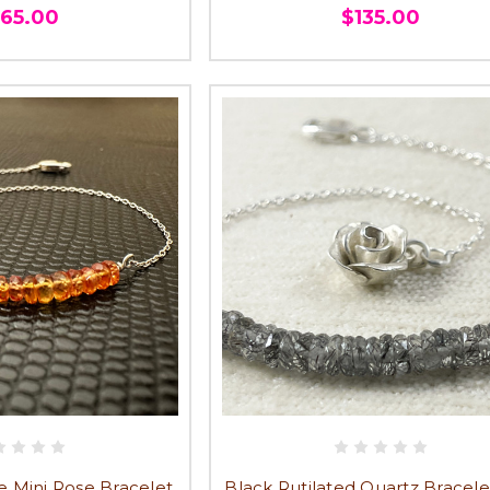
165.00
$135.00
 Mini Rose Bracelet,
Black Rutilated Quartz Bracele