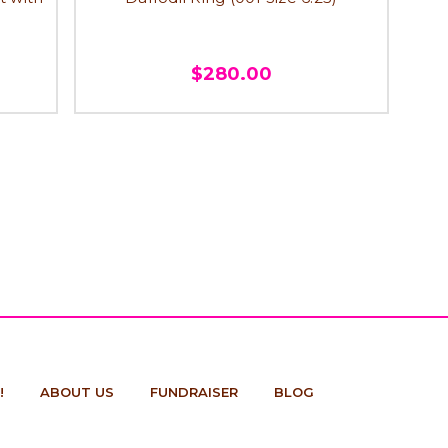
$280.00
!
ABOUT US
FUNDRAISER
BLOG