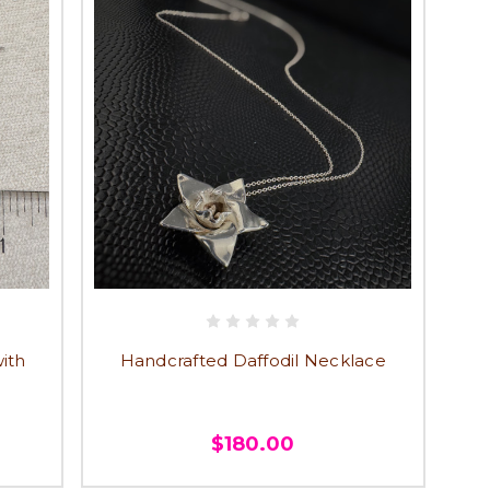
ith
Handcrafted Daffodil Necklace
$180.00