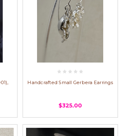
01),
Handcrafted Small Gerbera Earrings
$325.00