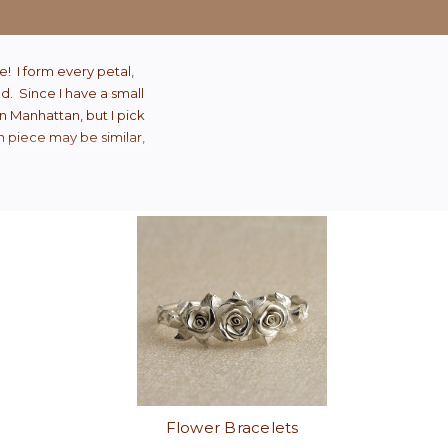
e! I form every petal,
od. Since I have a small
n Manhattan, but I pick
ch piece may be similar,
Flower Bracelets