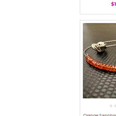
$
Orange Sapphire