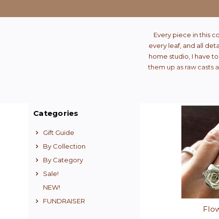
Every piece in this c
every leaf, and all det
home studio, I have to
them up as raw casts an
Categories
Gift Guide
By Collection
By Category
Sale!
NEW!
FUNDRAISER
Flo