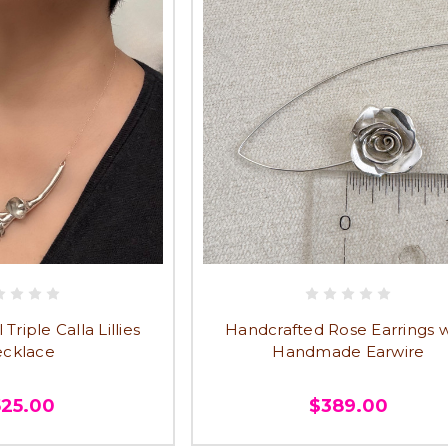
riple Calla Lillies
Handcrafted Rose Earrings w
cklace
Handmade Earwire
525.00
$389.00