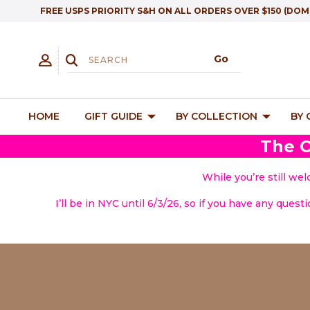
FREE USPS PRIORITY S&H ON ALL ORDERS OVER $150 (DOM
HOME
GIFT GUIDE
BY COLLECTION
BY
The O
While you’re still we
I’ll be in NYC until 6/3/26, so if you have any quest