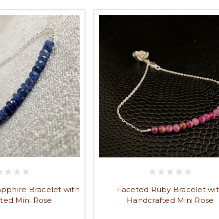
pphire Bracelet with
Faceted Ruby Bracelet wi
ted Mini Rose
Handcrafted Mini Rose