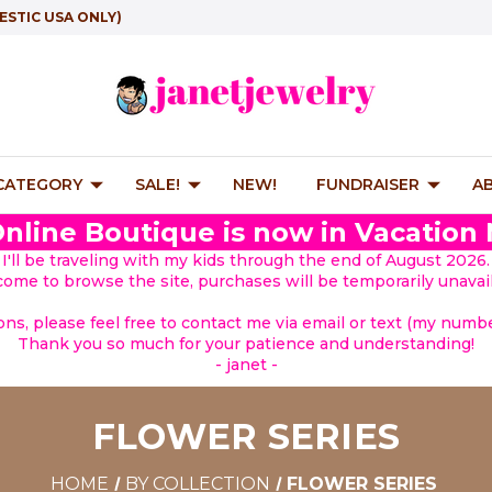
ESTIC USA ONLY)
 CATEGORY
SALE!
NEW!
FUNDRAISER
A
nline Boutique is now in Vacation
I'll be traveling with my kids through the end of August 2026.
lcome to browse the site, purchases will be temporarily unavail
ions, please feel free to contact me via email or text (my number
Thank you so much for your patience and understanding!
- janet -
FLOWER SERIES
HOME
BY COLLECTION
FLOWER SERIES