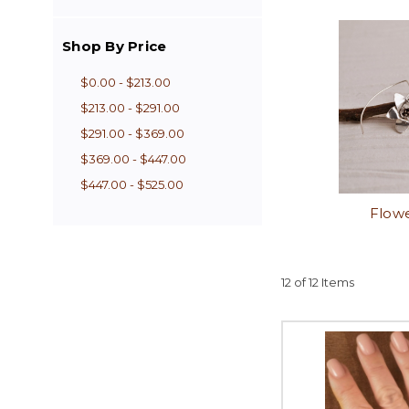
Shop By Price
$0.00 - $213.00
$213.00 - $291.00
$291.00 - $369.00
$369.00 - $447.00
$447.00 - $525.00
Flowe
12 of 12 Items