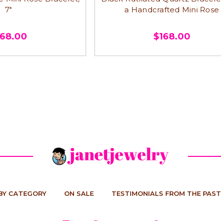
7"
a Handcrafted Mini Rose
168.00
$168.00
BY CATEGORY
ON SALE
TESTIMONIALS FROM THE PAST