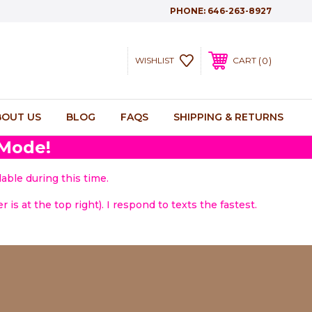
PHONE:
646-263-8927
0
WISHLIST
CART
BOUT US
BLOG
FAQS
SHIPPING & RETURNS
 Mode!
able during this time.
 is at the top right). I respond to texts the fastest.