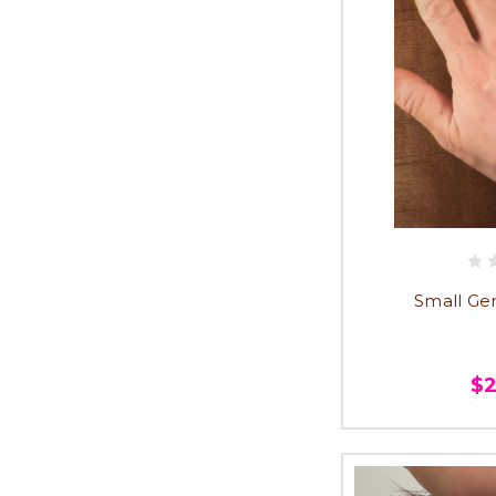
Small Ge
$