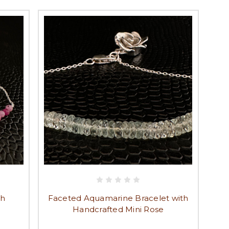
th
Faceted Aquamarine Bracelet with
Handcrafted Mini Rose