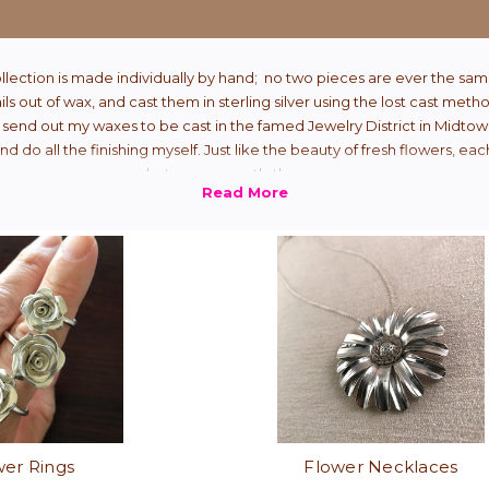
ollection is made individually by hand; no two pieces are ever the sam
ails out of wax, and cast them in sterling silver using the lost cast meth
 send out my waxes to be cast in the famed Jewelry District in Midtow
d do all the finishing myself. Just like the beauty of fresh flowers, ea
but never exactly the same.
wer Rings
Flower Necklaces