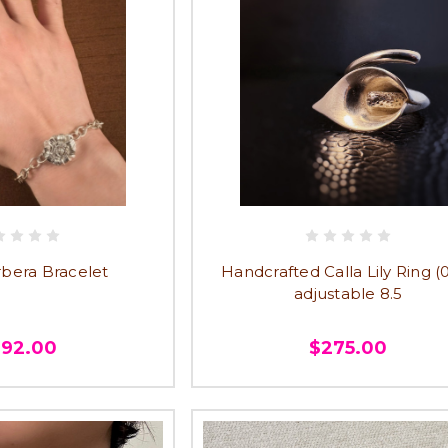
rbera Bracelet
Handcrafted Calla Lily Ring (0
adjustable 8.5
292.00
$275.00