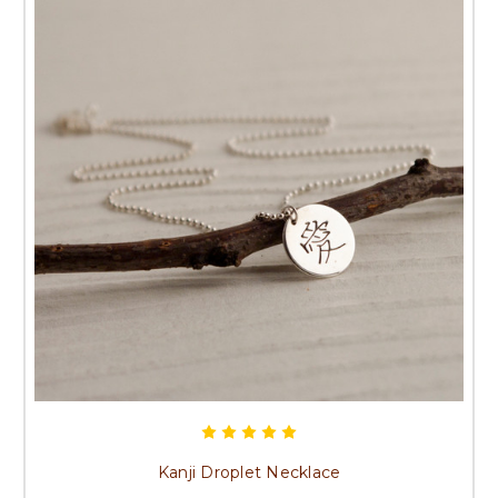
Kanji Droplet Necklace