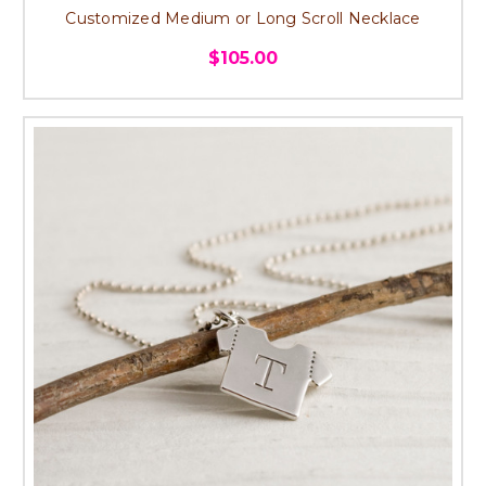
Customized Medium or Long Scroll Necklace
$105.00