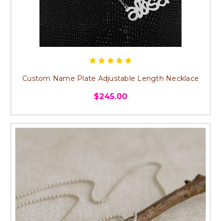
Custom Name Plate Adjustable Length Necklace
$245.00