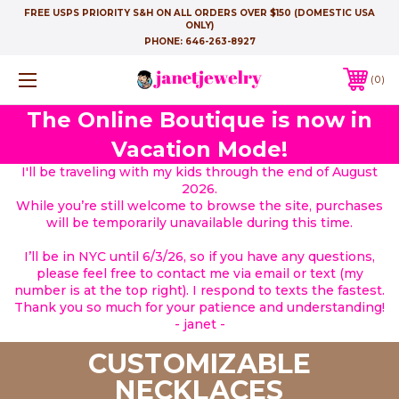
FREE USPS PRIORITY S&H ON ALL ORDERS OVER $150 (DOMESTIC USA
ONLY)
PHONE:
646-263-8927
0
The Online Boutique is now in
Vacation Mode!
I'll be traveling with my kids through the end of August
2026.
While you’re still welcome to browse the site, purchases
will be temporarily unavailable during this time.
I’ll be in NYC until 6/3/26, so if you have any questions,
please feel free to contact me via email or text (my
number is at the top right). I respond to texts the fastest.
Thank you so much for your patience and understanding!
- janet -
CUSTOMIZABLE
NECKLACES