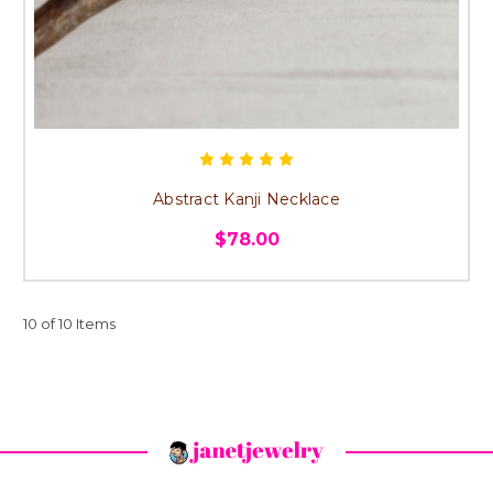
Abstract Kanji Necklace
$78.00
10 of 10 Items