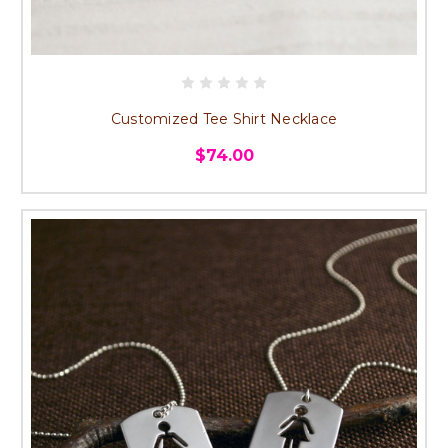
Customized Tee Shirt Necklace
$74.00