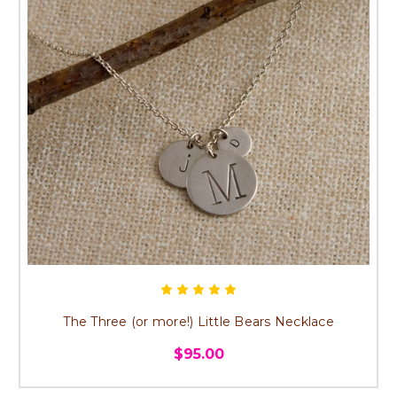
The Three (or more!) Little Bears Necklace
$95.00