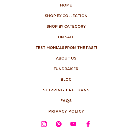
HOME
SHOP BY COLLECTION
SHOP BY CATEGORY
ON SALE
TESTIMONIALS FROM THE PAST!
ABOUT US
FUNDRAISER
BLOG
SHIPPING + RETURNS
FAQS
PRIVACY POLICY