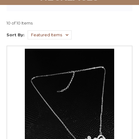
10 of 10 Items
Sort By: