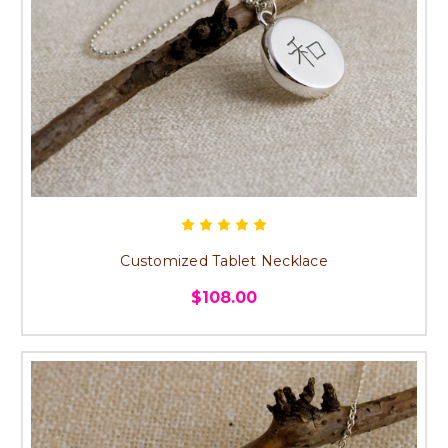
Customized Tablet Necklace
$108.00