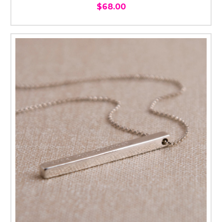
$68.00