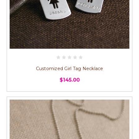
Customized Girl Tag Necklace
$145.00