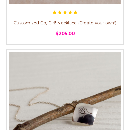
Customized Go, Girl! Necklace (Create your own!)
$205.00