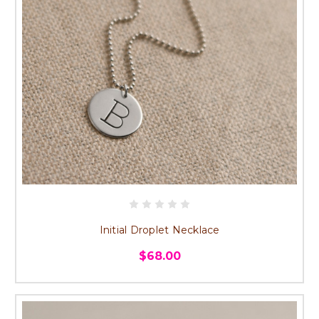
Initial Droplet Necklace
$68.00