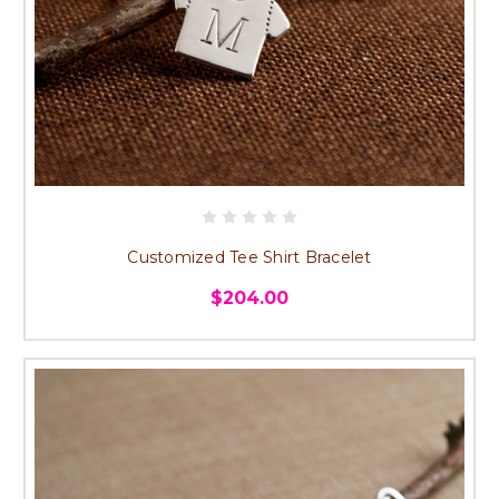
Customized Tee Shirt Bracelet
$204.00