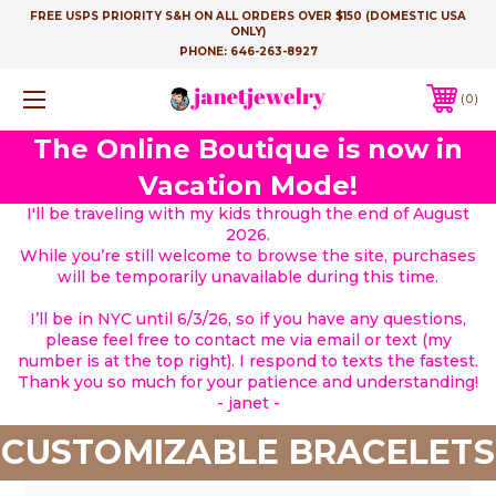
FREE USPS PRIORITY S&H ON ALL ORDERS OVER $150 (DOMESTIC USA
ONLY)
PHONE:
646-263-8927
0
The Online Boutique is now in
Vacation Mode!
I'll be traveling with my kids through the end of August
2026.
While you’re still welcome to browse the site, purchases
will be temporarily unavailable during this time.
I’ll be in NYC until 6/3/26, so if you have any questions,
please feel free to contact me via email or text (my
number is at the top right). I respond to texts the fastest.
Thank you so much for your patience and understanding!
- janet -
CUSTOMIZABLE BRACELETS