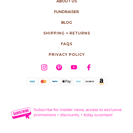
ABOUT US
FUNDRAISER
BLOG
SHIPPING + RETURNS
FAQS
PRIVACY POLICY