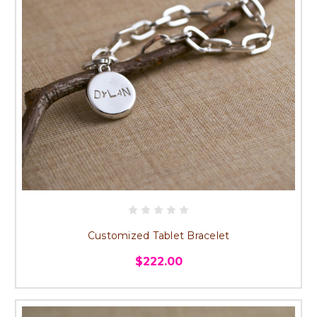
Customized Tablet Bracelet
$222.00