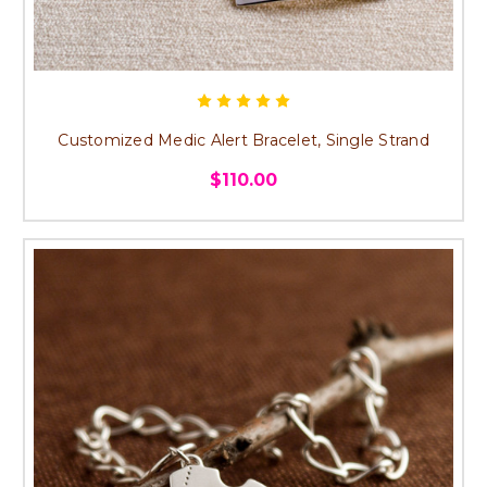
Customized Medic Alert Bracelet, Single Strand
$110.00