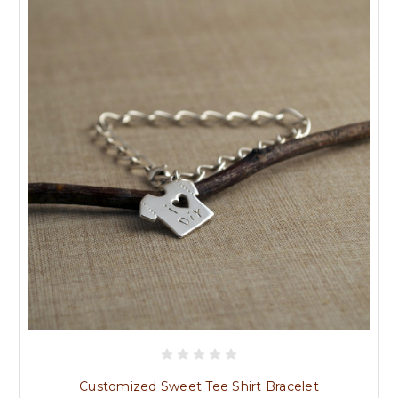
Customized Sweet Tee Shirt Bracelet