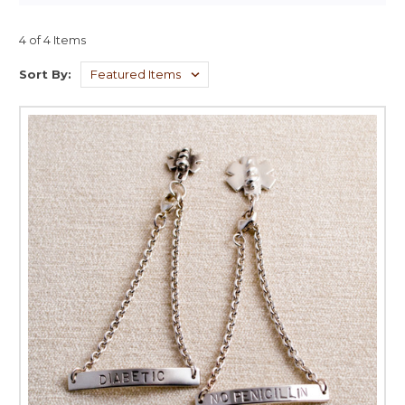
4 of 4 Items
Sort By: