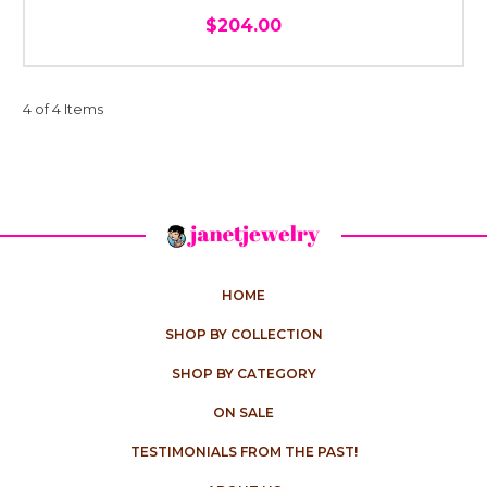
$204.00
4 of 4 Items
HOME
SHOP BY COLLECTION
SHOP BY CATEGORY
ON SALE
TESTIMONIALS FROM THE PAST!