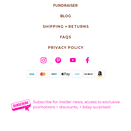
FUNDRAISER
BLOG
SHIPPING + RETURNS
FAQS
PRIVACY POLICY