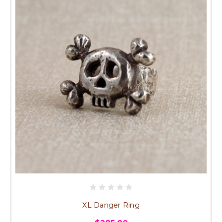
XL Danger Ring