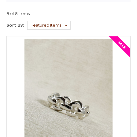
8 of 8 Items
Sort By:
SALE