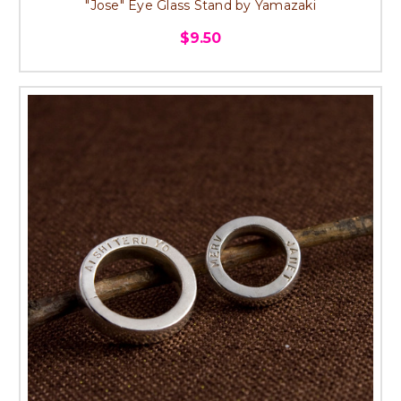
"Jose" Eye Glass Stand by Yamazaki
$9.50