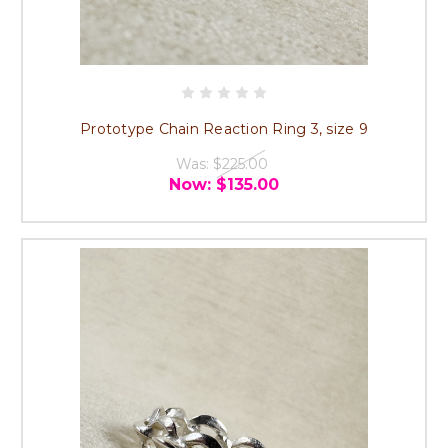
Prototype Chain Reaction Ring 3, size 9
Was:
$225.00
Now:
$135.00