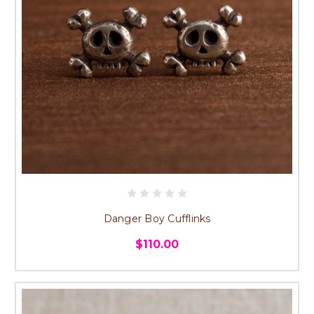
Danger Boy Cufflinks
$110.00