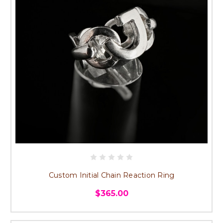
Custom Initial Chain Reaction Ring
$365.00