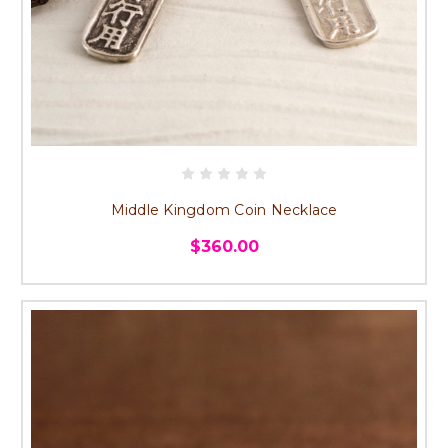
Middle Kingdom Coin Necklace
$360.00