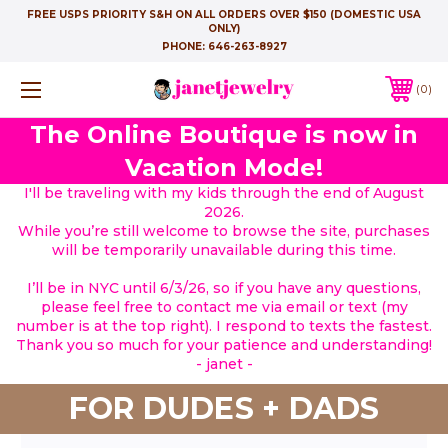
FREE USPS PRIORITY S&H ON ALL ORDERS OVER $150 (DOMESTIC USA
ONLY)
PHONE:
646-263-8927
0
The Online Boutique is now in
Vacation Mode!
I'll be traveling with my kids through the end of August
2026.
While you’re still welcome to browse the site, purchases
will be temporarily unavailable during this time.
I’ll be in NYC until 6/3/26, so if you have any questions,
please feel free to contact me via email or text (my
number is at the top right). I respond to texts the fastest.
Thank you so much for your patience and understanding!
- janet -
FOR DUDES + DADS