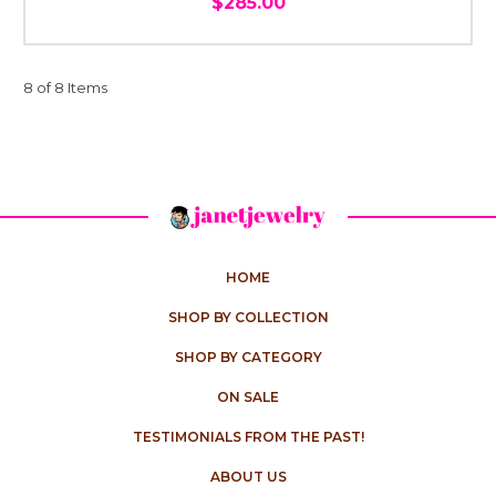
$285.00
8 of 8 Items
HOME
SHOP BY COLLECTION
SHOP BY CATEGORY
ON SALE
TESTIMONIALS FROM THE PAST!
ABOUT US