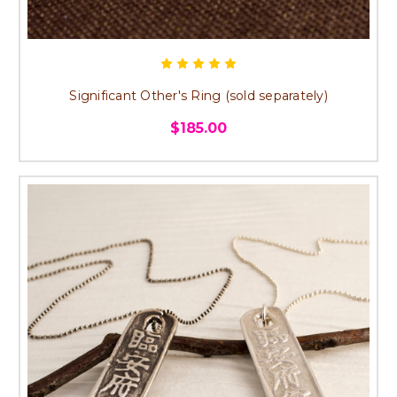
Significant Other's Ring (sold separately)
$185.00