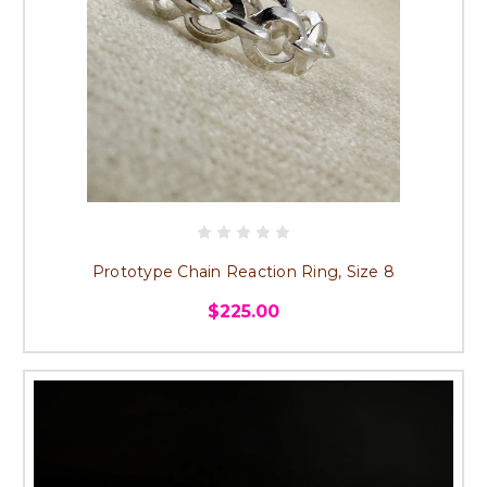
Prototype Chain Reaction Ring, Size 8
$225.00