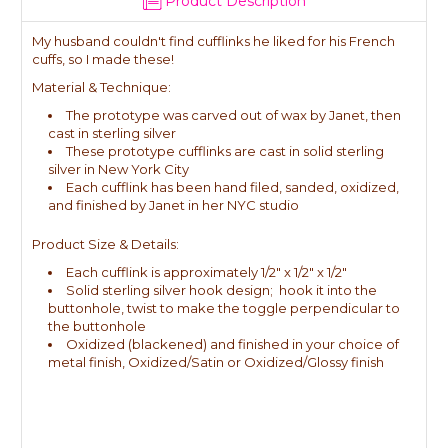
Product Description
My husband couldn't find cufflinks he liked for his French
cuffs, so I made these!
Material & Technique:
The prototype was carved out of wax by Janet, then
cast in sterling silver
These prototype cufflinks are cast in solid sterling
silver in New York City
Each cufflink has been hand filed, sanded, oxidized,
and finished by Janet in her NYC studio
Product Size & Details:
Each cufflink is approximately 1/2" x 1/2" x 1/2"
Solid sterling silver hook design; hook it into the
buttonhole, twist to make the toggle perpendicular to
the buttonhole
Oxidized (blackened) and finished in your choice of
metal finish, Oxidized/Satin or Oxidized/Glossy finish