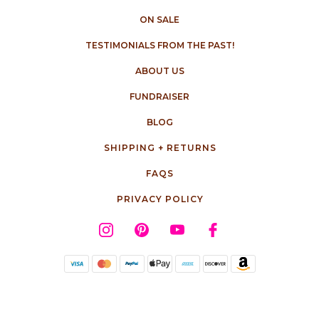
ON SALE
TESTIMONIALS FROM THE PAST!
ABOUT US
FUNDRAISER
BLOG
SHIPPING + RETURNS
FAQS
PRIVACY POLICY