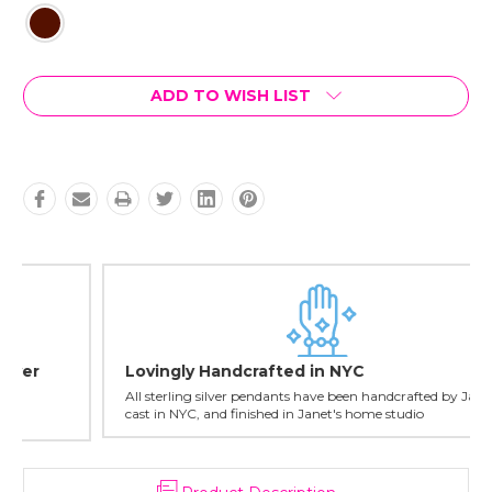
Current
ADD TO WISH LIST
Stock:
Lovingly Handcrafted in NYC
All sterling silver pendants have been handcrafted by Janet,
cast in NYC, and finished in Janet's home studio