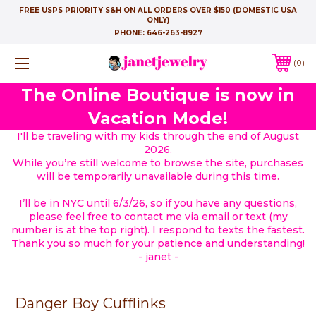
FREE USPS PRIORITY S&H ON ALL ORDERS OVER $150 (DOMESTIC USA
ONLY)
PHONE:
646-263-8927
0
The Online Boutique is now in
Vacation Mode!
I'll be traveling with my kids through the end of August
2026.
While you’re still welcome to browse the site, purchases
will be temporarily unavailable during this time.
I’ll be in NYC until 6/3/26, so if you have any questions,
please feel free to contact me via email or text (my
number is at the top right). I respond to texts the fastest.
Thank you so much for your patience and understanding!
- janet -
Danger Boy Cufflinks