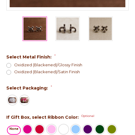
*
Select Metal Finish:
Oxidized (Blackened)/Glossy Finish
Oxidized (Blackened)/Satin Finish
*
Select Packaging:
Optional
If Gift Box, select Ribbon Color:
None