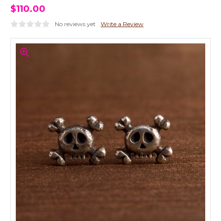
$110.00
No reviews yet
Write a Review