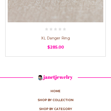
XL Danger Ring
$285.00
HOME
SHOP BY COLLECTION
SHOP BY CATEGORY