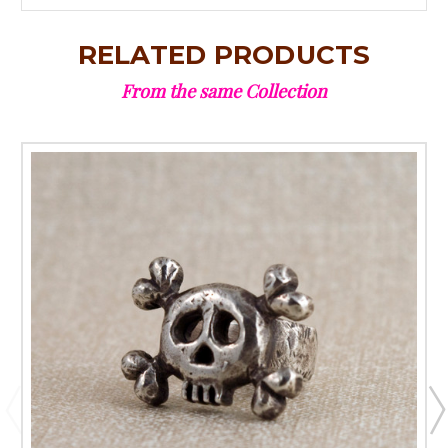
RELATED PRODUCTS
From the same Collection