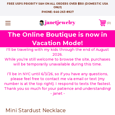
FREE USPS PRIORITY S&H ON ALL ORDERS OVER $150 (DOMESTIC USA
ONLY)
PHONE:
646-263-8927
0
The Online Boutique is now in
Vacation Mode!
I'll be traveling with my kids through the end of August
2026.
While you’re still welcome to browse the site, purchases
will be temporarily unavailable during this time.
I’ll be in NYC until 6/3/26, so if you have any questions,
please feel free to contact me via email or text (my
number is at the top right). I respond to texts the fastest.
Thank you so much for your patience and understanding!
- janet -
Mini Stardust Necklace