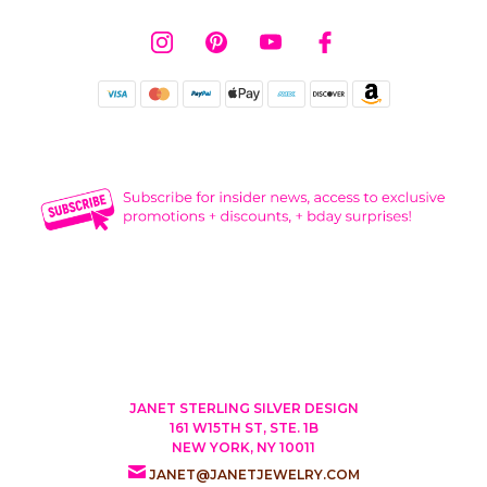
JANET STERLING SILVER DESIGN
161 W15TH ST, STE. 1B
NEW YORK, NY 10011
JANET@JANETJEWELRY.COM