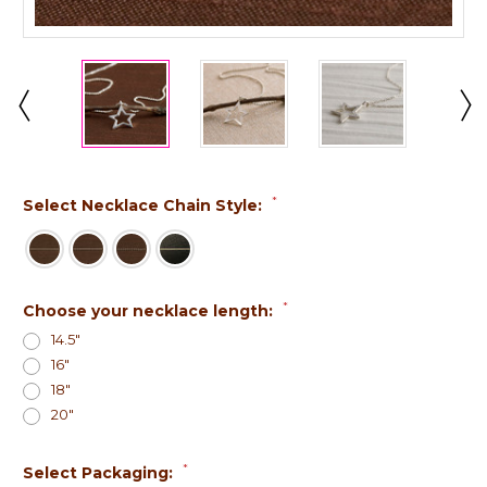
*
Select Necklace Chain Style:
*
Choose your necklace length:
14.5"
16"
18"
20"
*
Select Packaging: