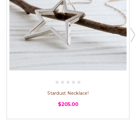
Stardust Necklace!
$205.00