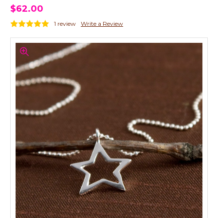
$62.00
1 review
Write a Review