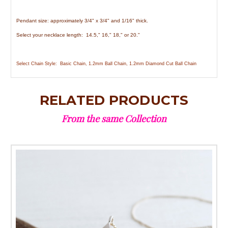
Pendant size: approximately 3/4" x 3/4" and 1/16" thick.
Select your necklace length: 14.5," 16," 18," or 20."
Select Chain Style: Basic Chain, 1.2mm Ball Chain, 1.2mm Diamond Cut Ball Chain
RELATED PRODUCTS
From the same Collection