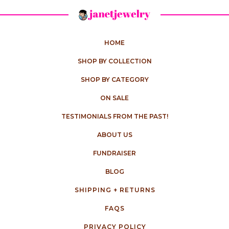
HOME
SHOP BY COLLECTION
SHOP BY CATEGORY
ON SALE
TESTIMONIALS FROM THE PAST!
ABOUT US
FUNDRAISER
BLOG
SHIPPING + RETURNS
FAQS
PRIVACY POLICY