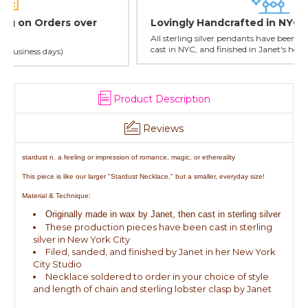
Lovingly Handcrafted in NYC
All sterling silver pendants have been handcrafted by Janet,
cast in NYC, and finished in Janet's home studio
Product Description
Reviews
stardust n. a feeling or impression of romance, magic, or ethereality
This piece is like our larger "Stardust Necklace," but a smaller, everyday size!
Material & Technique:
Originally made in wax by Janet, then cast in sterling silver
These production pieces have been cast in sterling
silver in New York City
Filed, sanded, and finished by Janet in her New York
City Studio
Necklace soldered to order in your choice of style
and length of chain and sterling lobster clasp by Janet