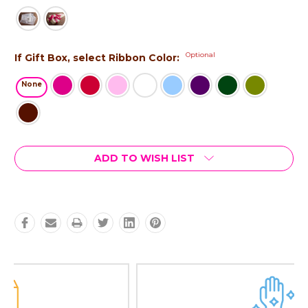
Optional
If Gift Box, select Ribbon Color:
None
Current
ADD TO WISH LIST
Stock: