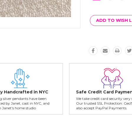
Current
Stock:
ADD TO WISH L
ly Handcrafted in NYC
Safe Credit Card Payme
ing silver pendants have been
We take credit card security very 
ed by Janet, cast in NYC, and
Our trusted SSL Protection: Geo
in Janet's home studio
also accept PayPal Payments.