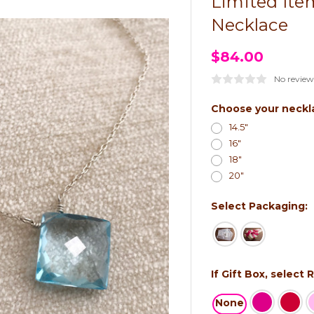
Limited Ite
Necklace
$84.00
No review
Choose your neckl
14.5"
16"
18"
20"
Select Packaging:
If Gift Box, select
None