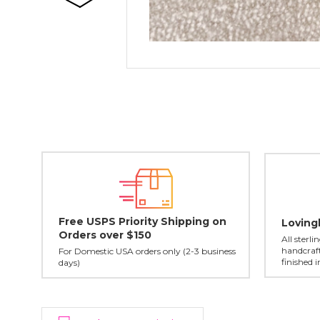
Free USPS Priority Shipping on
Loving
Orders over $150
All sterl
handcraft
For Domestic USA orders only (2-3 business
finished 
days)