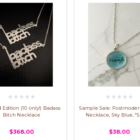
 Edition (10 only!) Badass
Sample Sale: Postmode
Bitch Necklace
Necklace, Sky Blue, "S
$368.00
$38.00