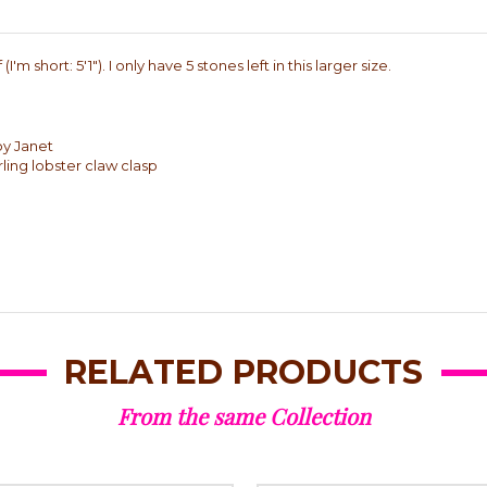
'm short: 5'1"). I only have 5 stones left in this larger size.
by Janet
rling lobster claw clasp
RELATED PRODUCTS
From the same Collection