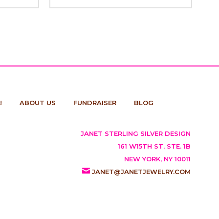
!
ABOUT US
FUNDRAISER
BLOG
JANET STERLING SILVER DESIGN
161 W15TH ST, STE. 1B
NEW YORK, NY 10011
JANET@JANETJEWELRY.COM