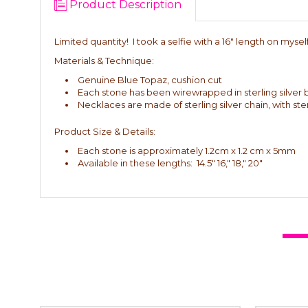
Product Description
Limited quantity! I took a selfie with a 16" length on myself (I
Materials & Technique:
Genuine Blue Topaz, cushion cut
Each stone has been wirewrapped in sterling silver 
Necklaces are made of sterling silver chain, with ste
Product Size & Details:
Each stone is approximately 1.2cm x 1.2 cm x 5mm
Available in these lengths: 14.5" 16," 18," 20"