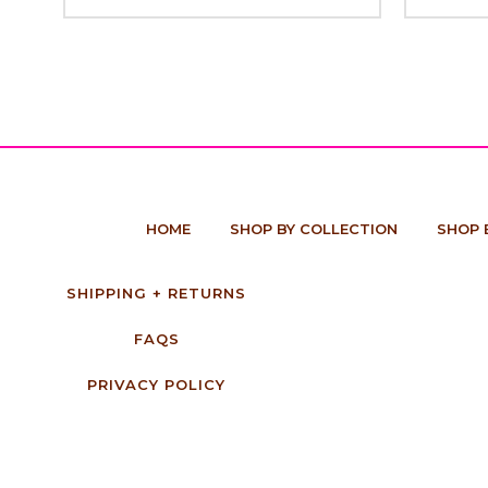
HOME
SHOP BY COLLECTION
SHOP 
SHIPPING + RETURNS
FAQS
PRIVACY POLICY