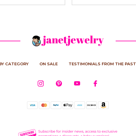
BY CATEGORY
ON SALE
TESTIMONIALS FROM THE PAST