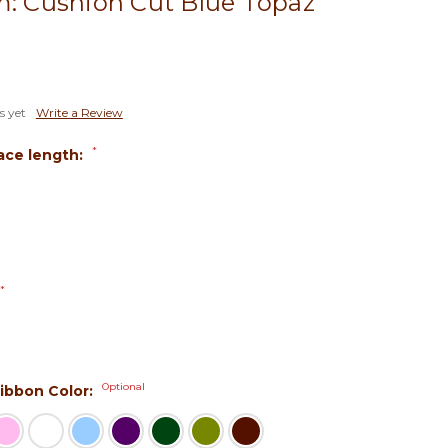
m: Cushion Cut Blue Topaz
s yet
Write a Review
*
ace length:
*
Optional
 Ribbon Color: