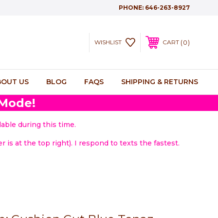
PHONE:
646-263-8927
0
WISHLIST
CART
BOUT US
BLOG
FAQS
SHIPPING & RETURNS
 Mode!
able during this time.
 is at the top right). I respond to texts the fastest.