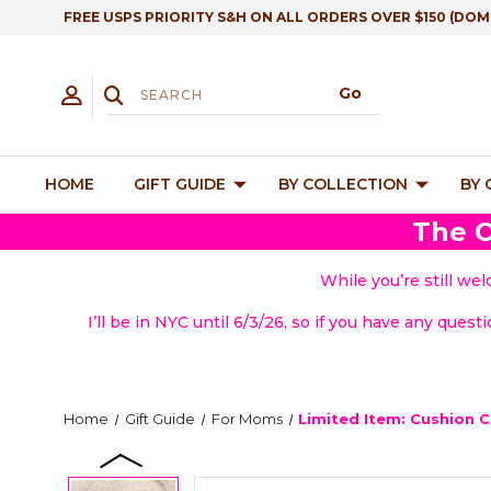
FREE USPS PRIORITY S&H ON ALL ORDERS OVER $150 (DOM
HOME
GIFT GUIDE
BY COLLECTION
BY
The O
While you’re still we
I’ll be in NYC until 6/3/26, so if you have any quest
Home
Gift Guide
For Moms
Limited Item: Cushion 