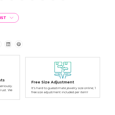
IST
nts
Free Size Adjustment
seriously.
It's hard to guesstimate jewelry size online; 1
Trust. We
free size adjustment included per item!