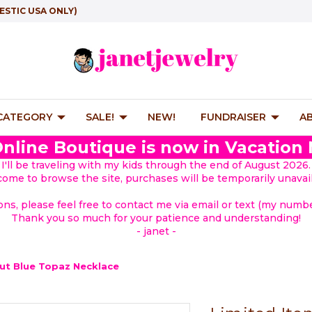
ESTIC USA ONLY)
 CATEGORY
SALE!
NEW!
FUNDRAISER
A
nline Boutique is now in Vacation
I'll be traveling with my kids through the end of August 2026.
lcome to browse the site, purchases will be temporarily unavail
ions, please feel free to contact me via email or text (my number
Thank you so much for your patience and understanding!
- janet -
Cut Blue Topaz Necklace