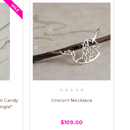
SALE
rn Candy
Unicorn Necklace
ingle"
$109.00