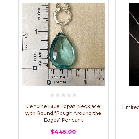
Genuine Blue Topaz Necklace
Limited
with Round "Rough Around the
Edges" Pendant
$445.00