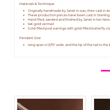
Materials & Technique:
Originally handmade by Janet in wax, then cast in ste
These production pieces have been cast in Sterling 
Hand filed, sanded and finished by Janet in her New
14K gold vermeil
Gold-filled post earrings with gold-filled butterfly cl
Pendant Size:
wing span is 13/15" wide, and the tip of the tail to the