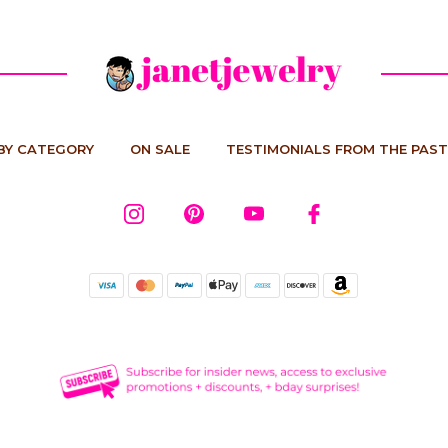
BY CATEGORY
ON SALE
TESTIMONIALS FROM THE PAST