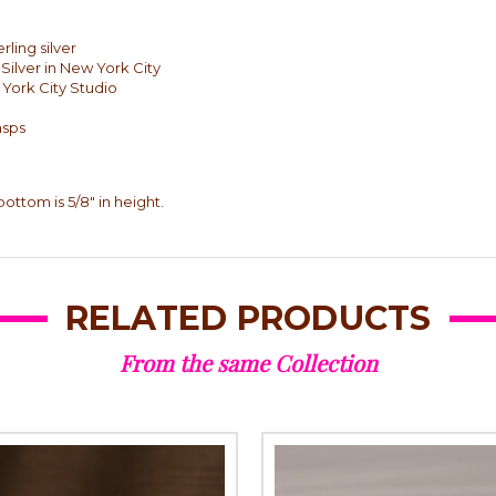
rling silver
Silver in New York City
 York City Studio
asps
 bottom is 5/8" in height.
RELATED PRODUCTS
From the same Collection