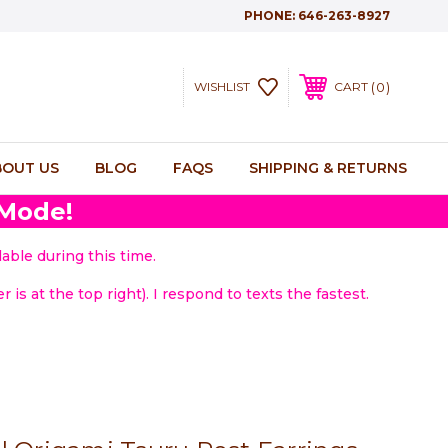
PHONE:
646-263-8927
0
WISHLIST
CART
BOUT US
BLOG
FAQS
SHIPPING & RETURNS
 Mode!
able during this time.
 is at the top right). I respond to texts the fastest.