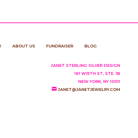
!
ABOUT US
FUNDRAISER
BLOG
JANET STERLING SILVER DESIGN
161 W15TH ST, STE. 1B
NEW YORK, NY 10011
JANET@JANETJEWELRY.COM