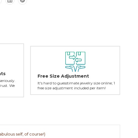
nts
Free Size Adjustment
seriously.
It's hard to guesstimate jewelry size online; 1
Trust. We
free size adjustment included per item!
abulous self, of course!)