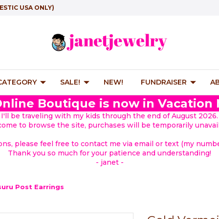
ESTIC USA ONLY)
 CATEGORY
SALE!
NEW!
FUNDRAISER
A
nline Boutique is now in Vacation
I'll be traveling with my kids through the end of August 2026.
lcome to browse the site, purchases will be temporarily unavail
ions, please feel free to contact me via email or text (my number
Thank you so much for your patience and understanding!
- janet -
suru Post Earrings