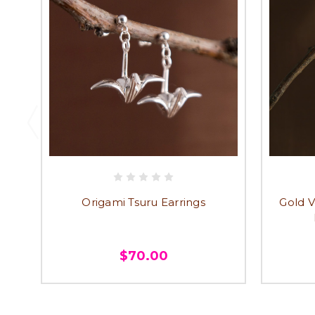
Origami Tsuru Earrings
Gold V
$70.00