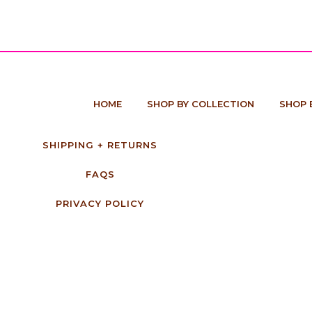
HOME
SHOP BY COLLECTION
SHOP 
SHIPPING + RETURNS
FAQS
PRIVACY POLICY