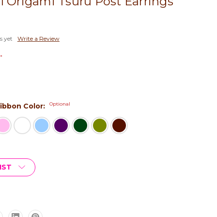
l Origami Tsuru Post Earrings
s yet
Write a Review
*
Optional
 Ribbon Color:
IST