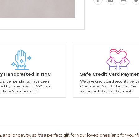
ly Handcrafted in NYC
Safe Credit Card Payme
ing silver pendants have been
We take credit card security very 
ed by Janet, cast in NYC, and
Our trusted SSL Protection: Geo
in Janet's home studio
also accept PayPal Payments.
 and longevity, so it's a perfect gift for your loved ones (and for your f