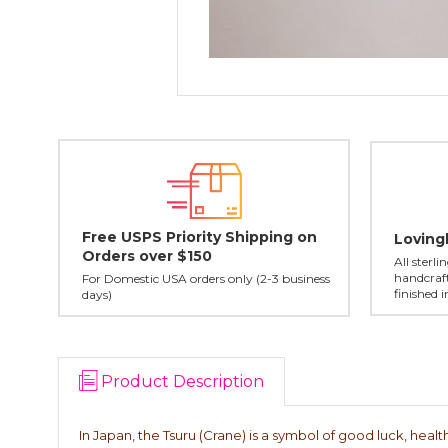
Free USPS Priority Shipping on
Loving
Orders over $150
All sterl
handcraft
For Domestic USA orders only (2-3 business
finished 
days)
Product Description
In Japan, the Tsuru (Crane) is a symbol of good luck, health,