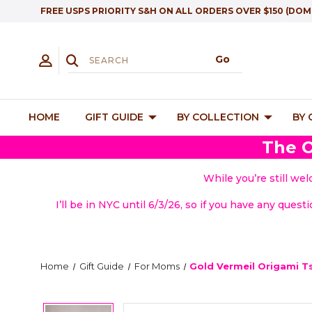
FREE USPS PRIORITY S&H ON ALL ORDERS OVER $150 (DOM
HOME
GIFT GUIDE
BY COLLECTION
BY
The O
While you’re still we
I’ll be in NYC until 6/3/26, so if you have any quest
Home
Gift Guide
For Moms
Gold Vermeil Origami T