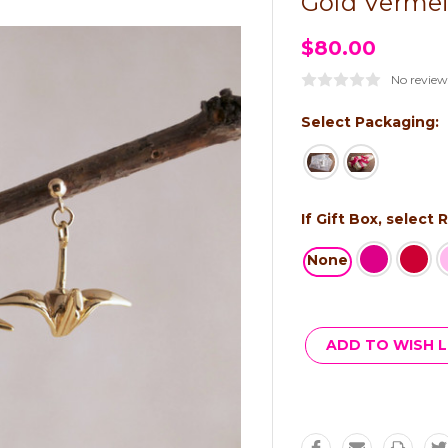
Gold Vermei
$80.00
No review
Select Packaging:
If Gift Box, select
None
Current
Stock:
ADD TO WISH L