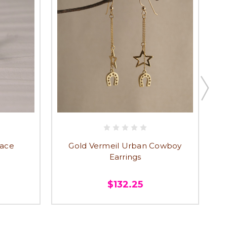
lace
Gold Vermeil Urban Cowboy
Earrings
$132.25