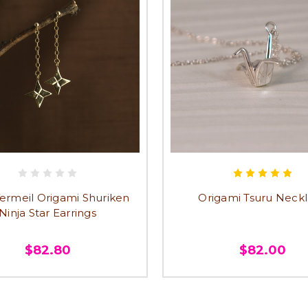
ermeil Origami Shuriken
Origami Tsuru Neck
Ninja Star Earrings
$82.80
$82.00