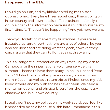
happened in the USA.
I could go on + on, and my kids keep telling me to stop
doomscrolling. Every time I hear about crazy things going on
in our country and how that also affects us internationally, I
double check the information because it sounds so insane, my
first instinct is: "That can't be happening." And yet, here we are.
Thank you for letting me vent my frustrations. If you are as
frustrated as I am, know that there are a lot of others like you
who are upset and are doing what they can, however they
can, in a way that they can, to fight against this tyranny.
This is all tangential information on why I’m taking my kids to
Cambodia for their international volunteer service this
summer. I intend to have them study up on Pol Pot and “Year
Zero." I’ll take them to other places as well, ie a visit to my
mom in Japan, as well as a return trip to Phuket, since my kids
loved it there and my husband has never been. We need a
mental, emotional, and physical break from the craziness +
chaos we feel in our own country.
I usually don't post my politics on my work social, but I feel like
it needed to be said because all this hate + meanness in this