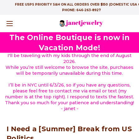
FREE USPS PRIORITY S&H ON ALL ORDERS OVER $150 (DOMESTIC USA 
PHONE:
646-263-8927
The Online Boutique is now in
Vacation Mode!
I'll be traveling with my kids through the end of August
2026.
While you’re still welcome to browse the site, purchases
will be temporarily unavailable during this time.
I’ll be in NYC until 6/3/26, so if you have any questions,
please feel free to contact me via email or text (my
number is at the top right). I respond to texts the fastest.
Thank you so much for your patience and understanding!
- janet -
I Need a [Summer] Break from US
Politics....