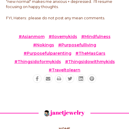
"new normal" makes me anxious + depressed. I'll resume
focusing on happy thoughts.
FYI, Haters: please do not post any mean comments.
#asianmom
#ilovemykids
#mindfulness
#nokings
#purposefulliving
#purposefulparenting
#theMasGars
#thingsidoformykids
#thingsidowithmykids
#traveltolearn
HOME