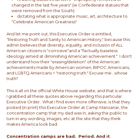
changed in the last five years" (ie Confederate statues that
were removed from the South)
dictating what is appropriate music, art, architecture to
"Celebrate American Greatness"
And let me point out, this Executive Order is entitled,
"Restoring Truth and Sanity to American History," because this
admin believes that diversity, equality, and inclusion of ALL
American citizens is "corrosive"and a "factually baseless
ideology aimed at diminishing American achievement." I don't
understand how their "erasing/deletion" of the American
achievements made by American women, BIPOC Americans,
and LGBTQ Americans = "restoring truth." Excuse me...whose
truth?
This is all on the official White House website, and that is where
I grabbed all these quotes above regarding this particular
Executive Order. What I find even more offensive, is that they
posted (in print) this Executive Order at Camp Manzanar, the
concentration camp that my dad was in, asking the public to
turn in any wording, images, etc at the site that they think
makes America look bad.
Concentration camps are bad. Period. And it