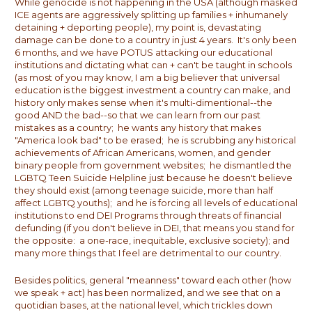
While genocide is not happening in the USA (although masked
ICE agents are aggressively splitting up families + inhumanely
detaining + deporting people), my point is, devastating
damage can be done to a country in just 4 years. It's only been
6 months, and we have POTUS attacking our educational
institutions and dictating what can + can't be taught in schools
(as most of you may know, I am a big believer that universal
education is the biggest investment a country can make, and
history only makes sense when it's multi-dimentional--the
good AND the bad--so that we can learn from our past
mistakes as a country; he wants any history that makes
"America look bad" to be erased; he is scrubbing any historical
achievements of African Americans, women, and gender
binary people from government websites; he dismantled the
LGBTQ Teen Suicide Helpline just because he doesn't believe
they should exist (among teenage suicide, more than half
affect LGBTQ youths); and he is forcing all levels of educational
institutions to end DEI Programs through threats of financial
defunding (if you don't believe in DEI, that means you stand for
the opposite: a one-race, inequitable, exclusive society); and
many more things that I feel are detrimental to our country.
Besides politics, general "meanness" toward each other (how
we speak + act) has been normalized, and we see that on a
quotidian bases, at the national level, which trickles down