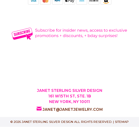
JANET STERLING SILVER DESIGN
161 W15TH ST, STE. 1B
NEW YORK, NY 10011
JANET@JANETJEWELRY.COM
© 2026 JANET STERLING SILVER DESIGN ALL RIGHTS RESERVED. |
SITEMAP