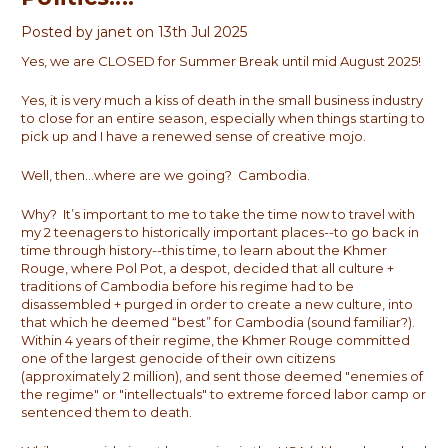
Posted by janet on 13th Jul 2025
Yes, we are CLOSED for Summer Break until mid August 2025!
Yes, it is very much a kiss of death in the small business industry
to close for an entire season, especially when things starting to
pick up and I have a renewed sense of creative mojo.
Well, then...where are we going? Cambodia.
Why? It’s important to me to take the time now to travel with
my 2 teenagers to historically important places--to go back in
time through history--this time, to learn about the Khmer
Rouge, where Pol Pot, a despot, decided that all culture +
traditions of Cambodia before his regime had to be
disassembled + purged in order to create a new culture, into
that which he deemed “best” for Cambodia (sound familiar?).
Within 4 years of their regime, the Khmer Rouge committed
one of the largest genocide of their own citizens
(approximately 2 million), and sent those deemed "enemies of
the regime" or "intellectuals" to extreme forced labor camp or
sentenced them to death.