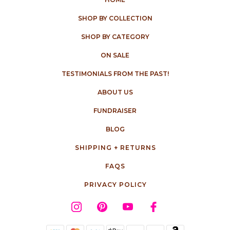
SHOP BY COLLECTION
SHOP BY CATEGORY
ON SALE
TESTIMONIALS FROM THE PAST!
ABOUT US
FUNDRAISER
BLOG
SHIPPING + RETURNS
FAQS
PRIVACY POLICY