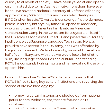
quickly to all levels of society: I have been yelled at and openly
discriminated due to my Asian ethnicity, more than I have ever
been. We have the National Secretary of Defense offending
approximately 50% of our military (those who identify as
BIPOC) when he said,"'Diversity is our strength,' is the dumbest
phrase in military history." My father, a Japanese American,
who was forced with his entire family into an American
Concentration Camp in the CA desert for 3.5 years, enlisted in
the US Army as soon as he turned 18, and joined the US Military
Intelligence as a Japanese Language Technician. He was
proud to have served in the US Army, and I was offended by
Hegseth's comment. Without diversity, we would lose almost
half of our military, and with that, we would lose a lot of other
skills, like language capabilities and cultural understanding.
POTUS is constantly hurling insults and name-calling those who
oppose him.
I also find Executive Order 14253 offensive. It asserts that
POTUS is "revitalizing key cultural institutions and reversing the
spread of divisive ideology" by:
removing certain histories and ideologies from national
parks, federal websites, etc, that are focused on DEI
initiatives
restoring statues that were "improperly removed or