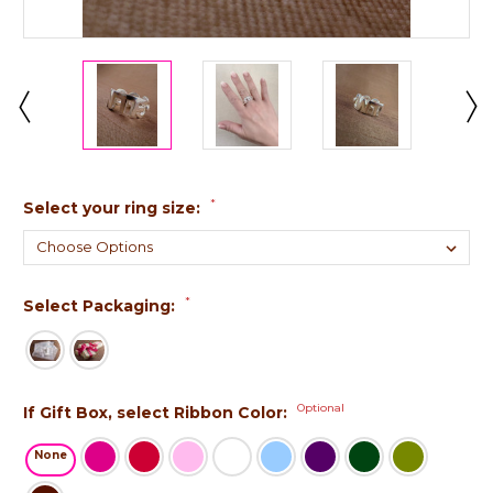
*
Select your ring size:
*
Select Packaging:
Optional
If Gift Box, select Ribbon Color:
None