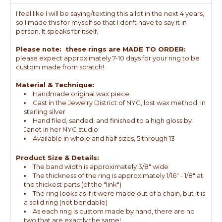
I feel like I will be saying/texting this a lot in the next 4 years,
so I made this for myself so that I don't have to say it in
person. It speaks for itself.
Please note: these rings are MADE TO ORDER:
please expect approximately 7-10 days for your ring to be
custom made from scratch!
Material & Technique:
Handmade original wax piece
Cast in the Jewelry District of NYC, lost wax method, in
sterling silver
Hand filed, sanded, and finished to a high gloss by
Janet in her NYC studio
Available in whole and half sizes, 5 through 13
Product Size & Details:
The band width is approximately 3/8" wide
The thickness of the ring is approximately 1/16" - 1/8" at
the thickest parts (of the "link")
The ring looks as if it were made out of a chain, but it is
a solid ring (not bendable)
As each ring is custom made by hand, there are no
two that are exactly the same!