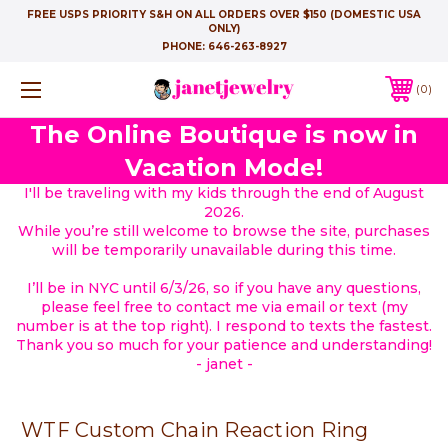
FREE USPS PRIORITY S&H ON ALL ORDERS OVER $150 (DOMESTIC USA
ONLY)
PHONE:
646-263-8927
0
The Online Boutique is now in
Vacation Mode!
I'll be traveling with my kids through the end of August
2026.
While you’re still welcome to browse the site, purchases
will be temporarily unavailable during this time.
I’ll be in NYC until 6/3/26, so if you have any questions,
please feel free to contact me via email or text (my
number is at the top right). I respond to texts the fastest.
Thank you so much for your patience and understanding!
- janet -
WTF Custom Chain Reaction Ring