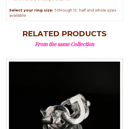
Select your ring size:
5 through 13; half and whole sizes
available.
RELATED PRODUCTS
From the same Collection