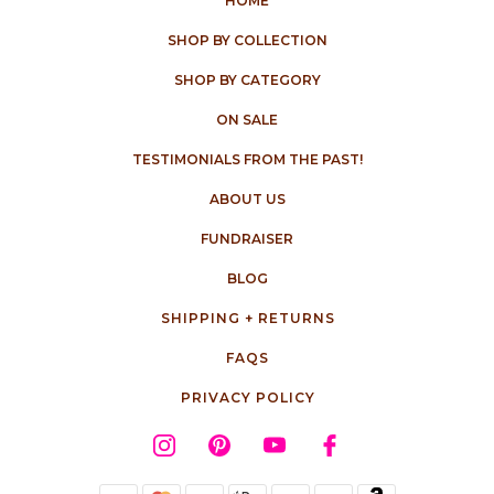
HOME
SHOP BY COLLECTION
SHOP BY CATEGORY
ON SALE
TESTIMONIALS FROM THE PAST!
ABOUT US
FUNDRAISER
BLOG
SHIPPING + RETURNS
FAQS
PRIVACY POLICY