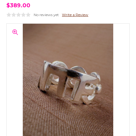
$389.00
No reviews yet
Write a Review