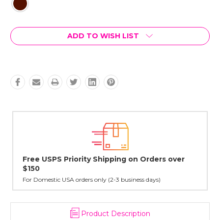
Current
ADD TO WISH LIST
Stock:
ing on Orders over
Lovingly Handcrafted in NYC
All sterling silver pendants have been h
cast in NYC, and finished in Janet's hom
3 business days)
Product Description