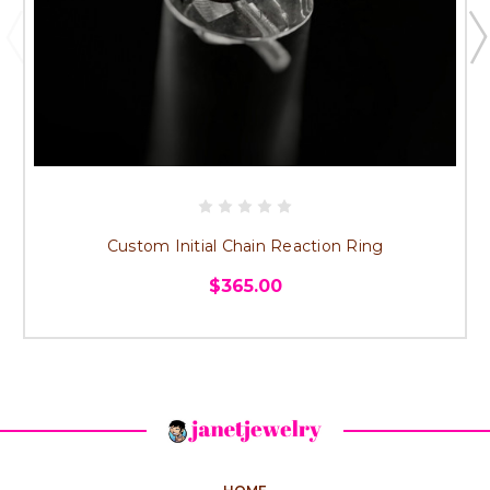
Custom Initial Chain Reaction Ring
$365.00