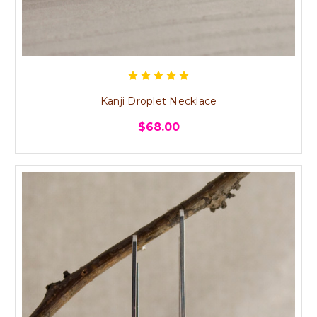
Kanji Droplet Necklace
$68.00