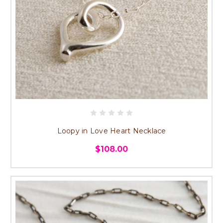
Loopy in Love Heart Necklace
$108.00