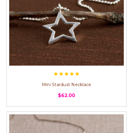
Mini Stardust Necklace
$62.00