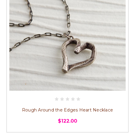
Rough Around the Edges Heart Necklace
$122.00