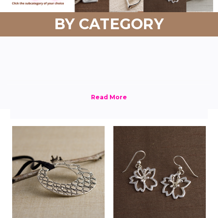
BY CATEGORY