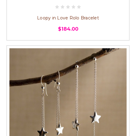
Loopy in Love Rolo Bracelet
$184.00