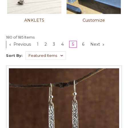
ANKLETS
Customize
180 of 185 Items
Previous
1
2
3
4
5
6
Next
Sort By: