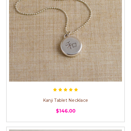
Kanji Tablet Necklace
$146.00