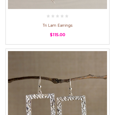
Tri Lam Earrings
$115.00