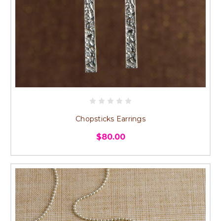
Chopsticks Earrings
$80.00