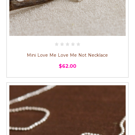
Mini Love Me Love Me Not Necklace
$62.00