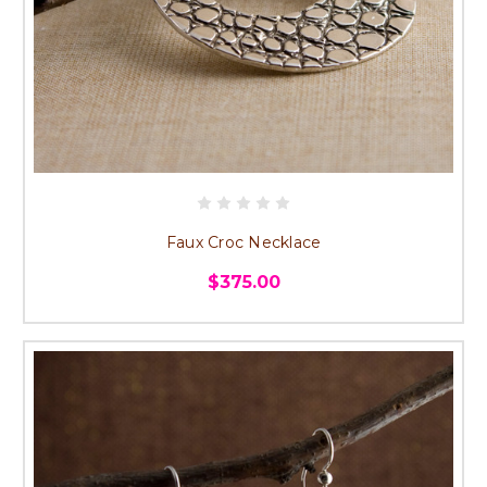
Faux Croc Necklace
$375.00