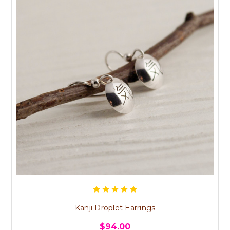
Kanji Droplet Earrings
$94.00