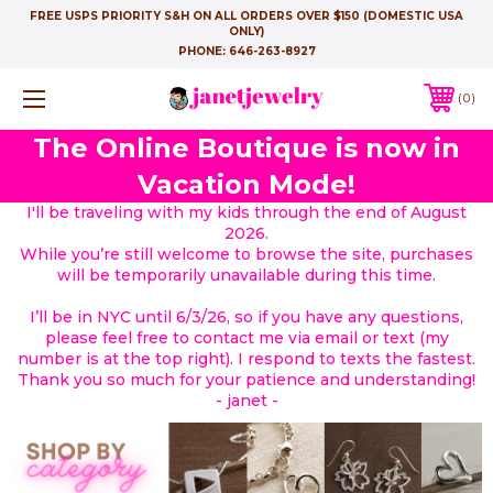
FREE USPS PRIORITY S&H ON ALL ORDERS OVER $150 (DOMESTIC USA
ONLY)
PHONE:
646-263-8927
0
The Online Boutique is now in
Vacation Mode!
I'll be traveling with my kids through the end of August
2026.
While you’re still welcome to browse the site, purchases
will be temporarily unavailable during this time.
I’ll be in NYC until 6/3/26, so if you have any questions,
please feel free to contact me via email or text (my
number is at the top right). I respond to texts the fastest.
Thank you so much for your patience and understanding!
- janet -