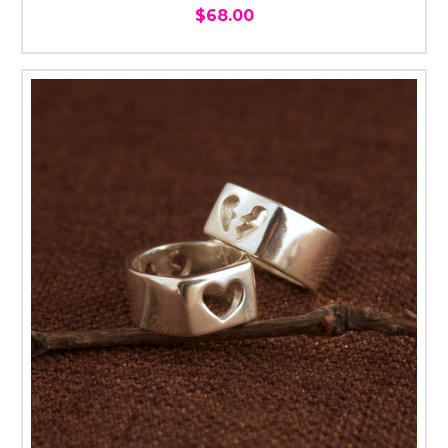
$68.00