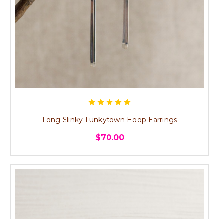
Long Slinky Funkytown Hoop Earrings
$70.00