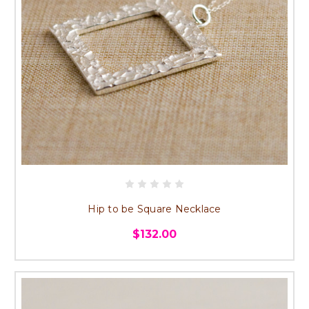
Hip to be Square Necklace
$132.00