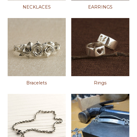
NECKLACES
EARRINGS
Bracelets
Rings