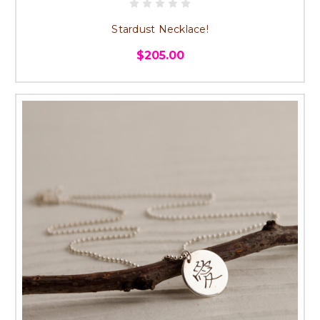
Stardust Necklace!
$205.00