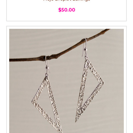
$50.00