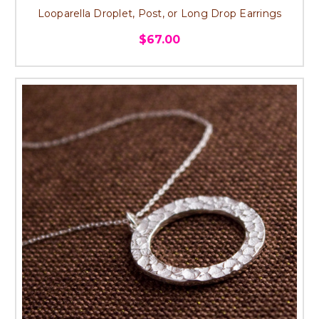
Looparella Droplet, Post, or Long Drop Earrings
$67.00