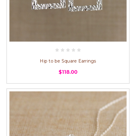
Hip to be Square Earrings
$118.00