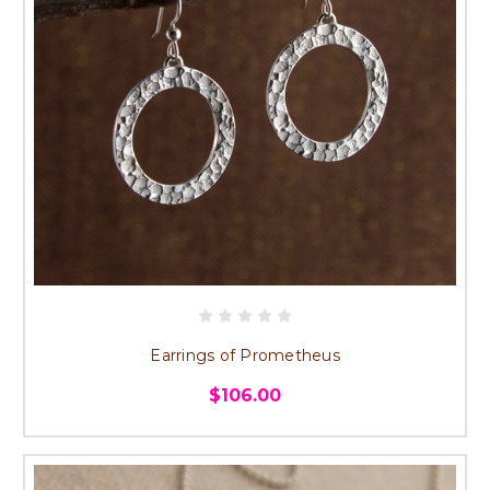
Earrings of Prometheus
$106.00