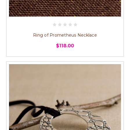
Ring of Prometheus Necklace
$118.00