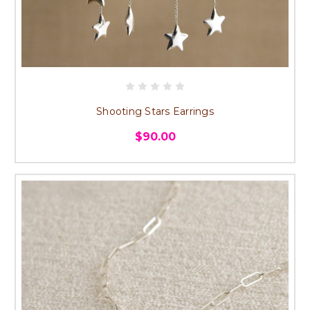
Shooting Stars Earrings
$90.00