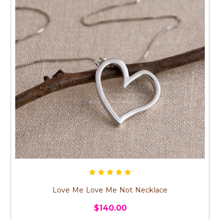
Love Me Love Me Not Necklace
$140.00