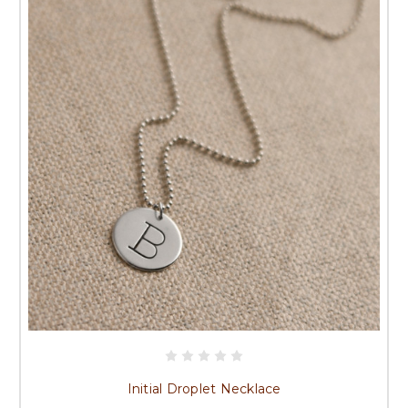
Initial Droplet Necklace