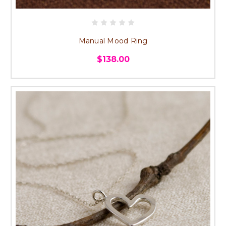
Manual Mood Ring
$138.00