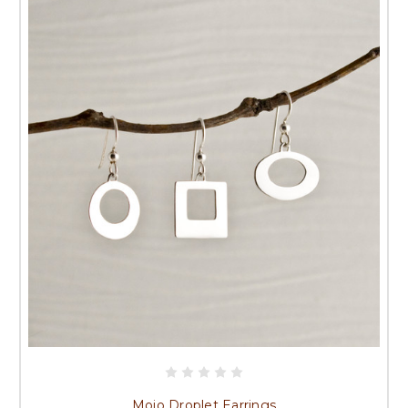
Mojo Droplet Earrings