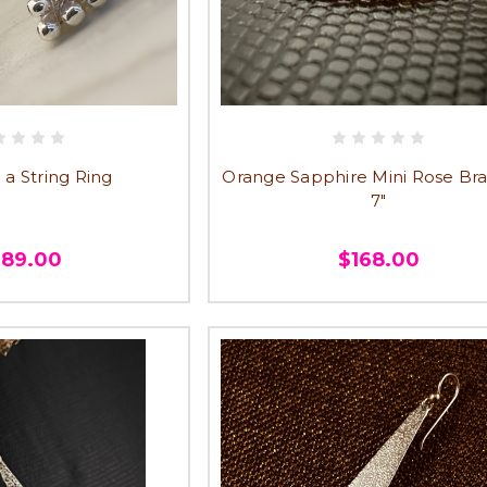
 a String Ring
Orange Sapphire Mini Rose Bra
7"
289.00
$168.00