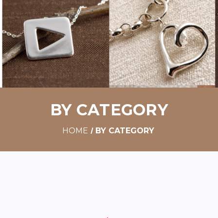
BY CATEGORY
HOME
BY CATEGORY