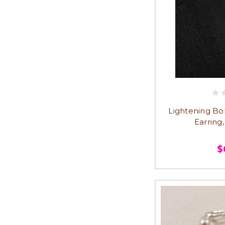
Lightening Bol
Earring
$