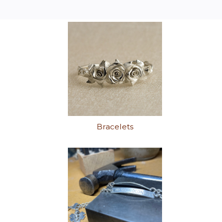
Bracelets