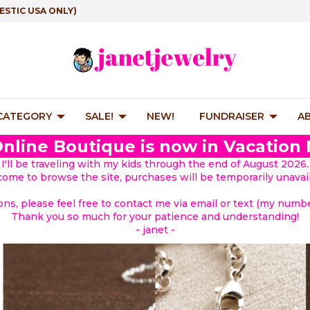
ESTIC USA ONLY)
 CATEGORY
SALE!
NEW!
FUNDRAISER
A
nline Boutique is now in Vacation
I'll be traveling with my kids through the end of August 2026.
lcome to browse the site, purchases will be temporarily unavail
ions, please feel free to contact me via email or text (my number
Thank you so much for your patience and understanding!
- janet -