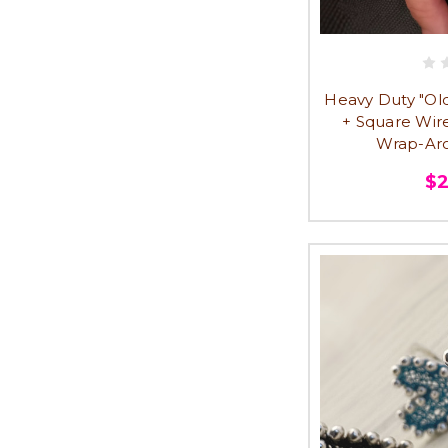
Heavy Duty "Old 
+ Square Wir
Wrap-Aro
$