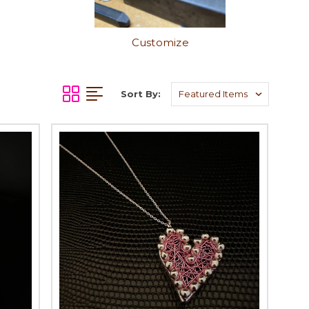
Customize
Sort By: