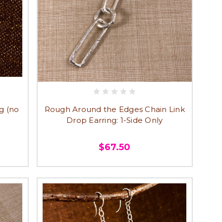
g (no
Rough Around the Edges Chain Link
Drop Earring: 1-Side Only
$67.50