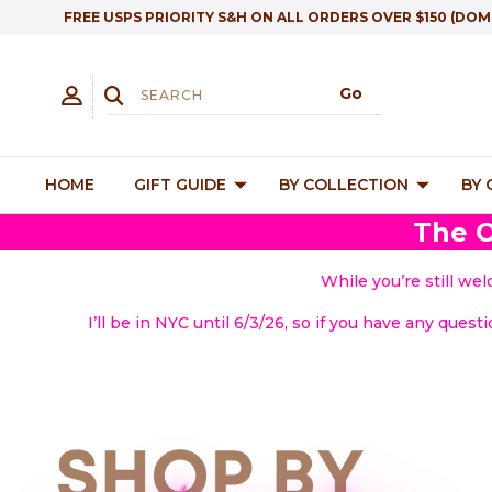
FREE USPS PRIORITY S&H ON ALL ORDERS OVER $150 (DOM
HOME
GIFT GUIDE
BY COLLECTION
BY
The O
While you’re still we
I’ll be in NYC until 6/3/26, so if you have any quest