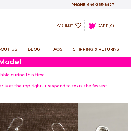
PHONE:
646-263-8927
0
WISHLIST
CART
BOUT US
BLOG
FAQS
SHIPPING & RETURNS
 Mode!
able during this time.
 is at the top right). I respond to texts the fastest.