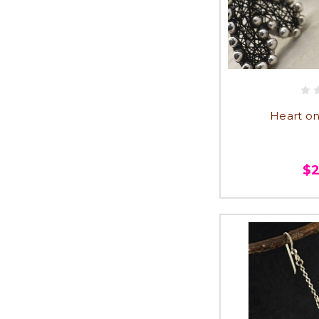
Heart on
$