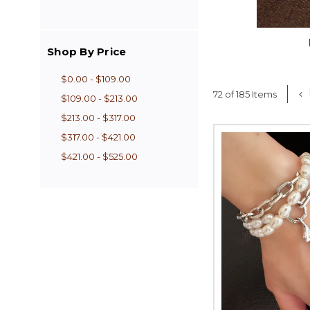
Shop By Price
$0.00 - $109.00
72 of 185 Items
$109.00 - $213.00
$213.00 - $317.00
$317.00 - $421.00
$421.00 - $525.00