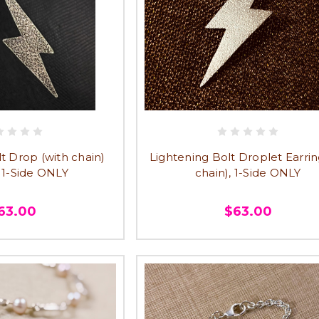
t Drop (with chain)
Lightening Bolt Droplet Earrin
, 1-Side ONLY
chain), 1-Side ONLY
63.00
$63.00