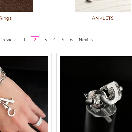
Rings
ANKLETS
Previous
1
2
3
4
5
6
Next