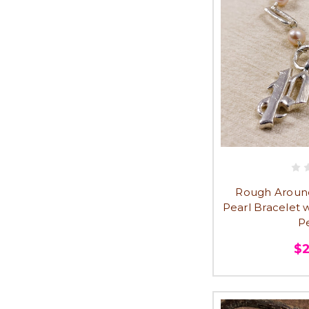
Rough Around
Pearl Bracelet w
P
$