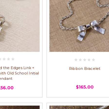
 the Edges Link +
Ribbon Bracelet
ith Old School Initial
endant
$165.00
256.00