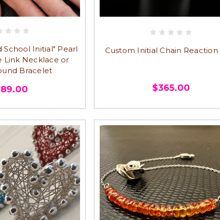
School Initial" Pearl
Custom Initial Chain Reaction
e Link Necklace or
und Bracelet
$365.00
289.00