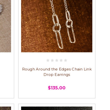
Rough Around the Edges Chain Link
Drop Earrings
$135.00