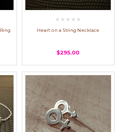
 Ring
Heart on a String Necklace
$295.00