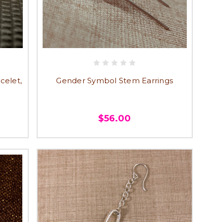
celet,
Gender Symbol Stem Earrings
$56.00