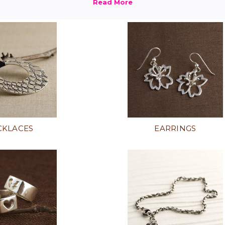
CKLACES
EARRINGS