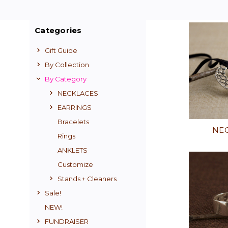
Categories
Gift Guide
By Collection
By Category
NECKLACES
EARRINGS
Bracelets
NE
Rings
ANKLETS
Customize
Stands + Cleaners
Sale!
NEW!
FUNDRAISER