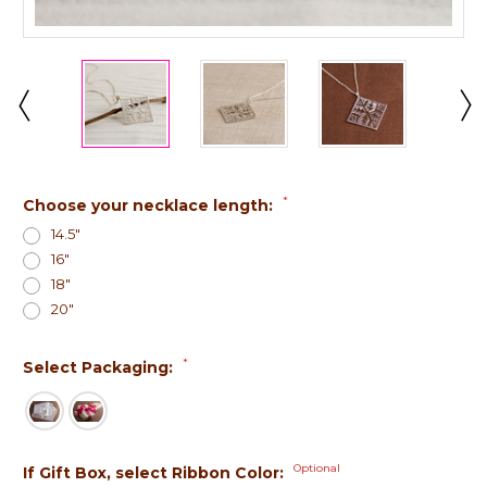
*
Choose your necklace length:
14.5"
16"
18"
20"
*
Select Packaging:
Optional
If Gift Box, select Ribbon Color: