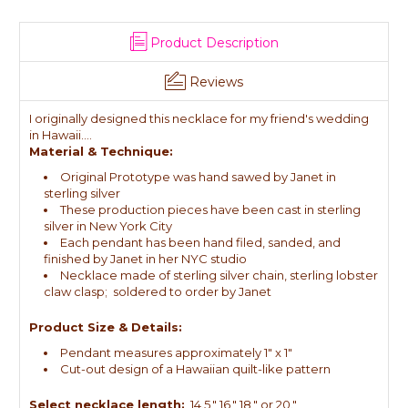
Product Description
Reviews
I originally designed this necklace for my friend's wedding
in Hawaii....
Material & Technique:
Original Prototype was hand sawed by Janet in
sterling silver
These production pieces have been cast in sterling
silver in New York City
Each pendant has been hand filed, sanded, and
finished by Janet in her NYC studio
Necklace made of sterling silver chain, sterling lobster
claw clasp; soldered to order by Janet
Product Size & Details:
Pendant measures approximately 1" x 1"
Cut-out design of a Hawaiian quilt-like pattern
Select necklace length:
14.5," 16," 18," or 20."