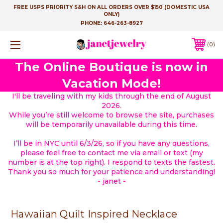
FREE USPS PRIORITY S&H ON ALL ORDERS OVER $150 (DOMESTIC USA
ONLY)
PHONE:
646-263-8927
0
The Online Boutique is now in
Vacation Mode!
I'll be traveling with my kids through the end of August
2026.
While you’re still welcome to browse the site, purchases
will be temporarily unavailable during this time.
I’ll be in NYC until 6/3/26, so if you have any questions,
please feel free to contact me via email or text (my
number is at the top right). I respond to texts the fastest.
Thank you so much for your patience and understanding!
- janet -
Hawaiian Quilt Inspired Necklace