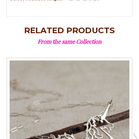
RELATED PRODUCTS
From the same Collection