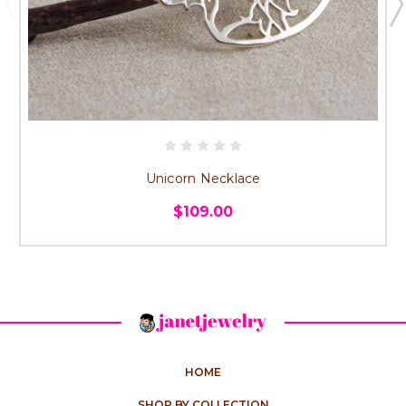
Unicorn Necklace
$109.00
HOME
SHOP BY COLLECTION