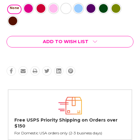
None
Current
ADD TO WISH LIST
Stock:
er
Lovingly Handcrafted in NYC
All sterling silver pendants have been handcrafted by Janet,
cast in NYC, and finished in Janet's home studio