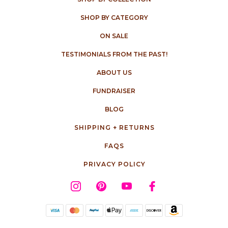
SHOP BY CATEGORY
ON SALE
TESTIMONIALS FROM THE PAST!
ABOUT US
FUNDRAISER
BLOG
SHIPPING + RETURNS
FAQS
PRIVACY POLICY