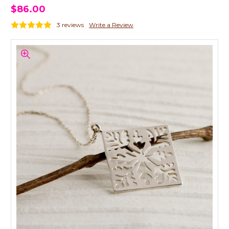
$86.00
3 reviews
Write a Review