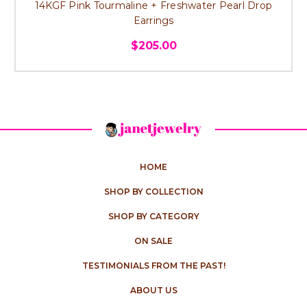
14KGF Pink Tourmaline + Freshwater Pearl Drop
Earrings
$205.00
HOME
SHOP BY COLLECTION
SHOP BY CATEGORY
ON SALE
TESTIMONIALS FROM THE PAST!
ABOUT US