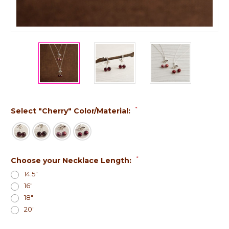
*
Select "Cherry" Color/Material:
*
Choose your Necklace Length:
14.5"
16"
18"
20"