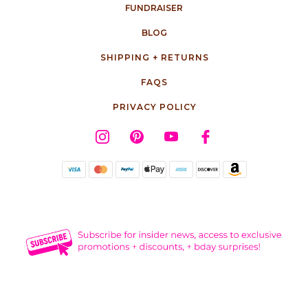
FUNDRAISER
BLOG
SHIPPING + RETURNS
FAQS
PRIVACY POLICY