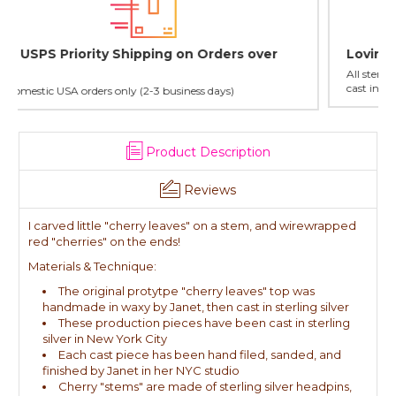
Lovingly Handcrafted in NYC
All sterling silver pendants have been handcrafted by Janet,
cast in NYC, and finished in Janet's home studio
Product Description
Reviews
I carved little "cherry leaves" on a stem, and wirewrapped
red "cherries" on the ends!
Materials & Technique:
The original protytpe "cherry leaves" top was
handmade in waxy by Janet, then cast in sterling silver
These production pieces have been cast in sterling
silver in New York City
Each cast piece has been hand filed, sanded, and
finished by Janet in her NYC studio
Cherry "stems" are made of sterling silver headpins,