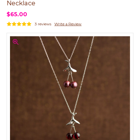
Necklace
$65.00
3 reviews
Write a Review