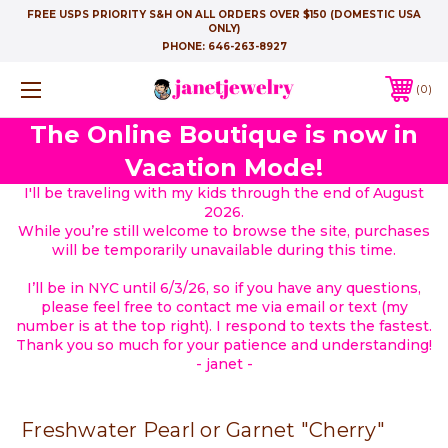
FREE USPS PRIORITY S&H ON ALL ORDERS OVER $150 (DOMESTIC USA
ONLY)
PHONE:
646-263-8927
0
The Online Boutique is now in
Vacation Mode!
I'll be traveling with my kids through the end of August
2026.
While you’re still welcome to browse the site, purchases
will be temporarily unavailable during this time.
I’ll be in NYC until 6/3/26, so if you have any questions,
please feel free to contact me via email or text (my
number is at the top right). I respond to texts the fastest.
Thank you so much for your patience and understanding!
- janet -
Freshwater Pearl or Garnet "Cherry"