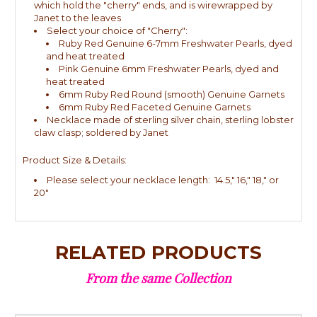
which hold the "cherry" ends, and is wirewrapped by
Janet to the leaves
Select your choice of "Cherry":
Ruby Red Genuine 6-7mm Freshwater Pearls, dyed
and heat treated
Pink Genuine 6mm Freshwater Pearls, dyed and
heat treated
6mm Ruby Red Round (smooth) Genuine Garnets
6mm Ruby Red Faceted Genuine Garnets
Necklace made of sterling silver chain, sterling lobster
claw clasp; soldered by Janet
Product Size & Details:
Please select your necklace length: 14.5," 16," 18," or
20"
RELATED PRODUCTS
From the same Collection