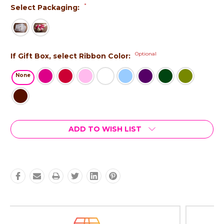
*
Select Packaging:
Optional
If Gift Box, select Ribbon Color:
None
Current
ADD TO WISH LIST
Stock: