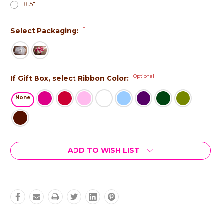
8.5"
*
Select Packaging:
Optional
If Gift Box, select Ribbon Color:
None
Current
ADD TO WISH LIST
Stock: