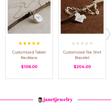
Customized Tablet
Customized Tee Shirt
Necklace
Bracelet
$108.00
$204.00