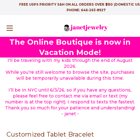
FREE USPS PRIORITY S&H ON ALL ORDERS OVER $150 (DOMESTIC US
PHONE:
646-263-8927
The Online Boutique is now in
Vacation Mode!
I'll be traveling with my kids through the end of August
2026.
While you’re still welcome to browse the site, purchases
will be temporarily unavailable during this time.
I’ll be in NYC until 6/3/26, so if you have any questions,
please feel free to contact me via email or text (my
number is at the top right). I respond to texts the fastest.
Thank you so much for your patience and understanding!
- janet -
Customized Tablet Bracelet