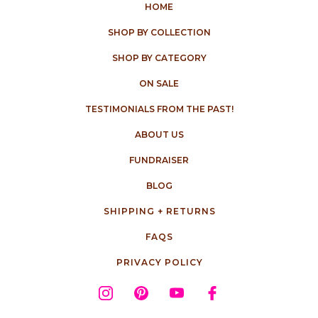
HOME
SHOP BY COLLECTION
SHOP BY CATEGORY
ON SALE
TESTIMONIALS FROM THE PAST!
ABOUT US
FUNDRAISER
BLOG
SHIPPING + RETURNS
FAQS
PRIVACY POLICY