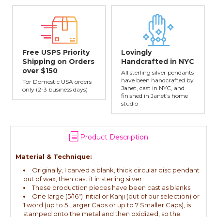
Free USPS Priority
Lovingly
Shipping on Orders
Handcrafted in NYC
over $150
All sterling silver pendants
e
have been handcrafted by
For Domestic USA orders
Janet, cast in NYC, and
only (2-3 business days)
finished in Janet's home
studio
Product Description
Material & Technique:
Originally, I carved a blank, thick circular disc pendant
out of wax, then cast it in sterling silver
These production pieces have been cast as blanks
One large (5/16") initial or Kanji (out of our selection) or
1 word (up to 5 Larger Caps or up to 7 Smaller Caps), is
stamped onto the metal and then oxidized, so the