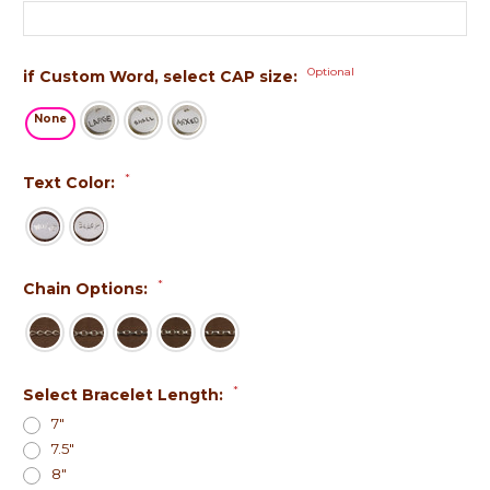
Optional
if Custom Word, select CAP size:
None
*
Text Color:
*
Chain Options:
*
Select Bracelet Length:
7"
7.5"
8"