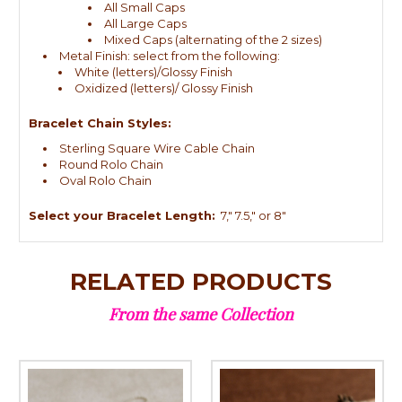
All Small Caps
All Large Caps
Mixed Caps (alternating of the 2 sizes)
Metal Finish: select from the following:
White (letters)/Glossy Finish
Oxidized (letters)/ Glossy Finish
Bracelet Chain Styles:
Sterling Square Wire Cable Chain
Round Rolo Chain
Oval Rolo Chain
Select your Bracelet Length:
7," 7.5," or 8"
RELATED PRODUCTS
From the same Collection