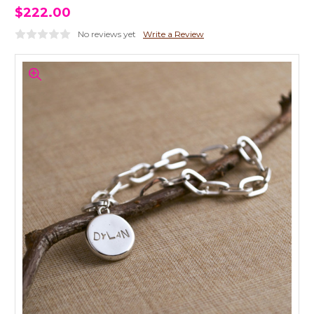
$222.00
No reviews yet
Write a Review