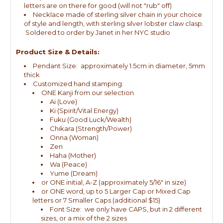
letters are on there for good (will not "rub" off)
Necklace made of sterling silver chain in your choice
of style and length, with sterling silver lobster claw clasp.
Soldered to order by Janet in her NYC studio
Product Size & Details:
Pendant Size: approximately 1.5cm in diameter, 5mm
thick
Customized hand stamping:
ONE Kanji from our selection
Ai (Love)
Ki (Spirit/Vital Energy)
Fuku (Good Luck/Wealth)
Chikara (Strength/Power)
Onna (Woman)
Zen
Haha (Mother)
Wa (Peace)
Yume (Dream)
or ONE initial, A-Z (approximately 5/16" in size)
or ONE word, up to 5 Larger Cap or Mixed Cap
letters or 7 Smaller Caps (additional $15)
Font Size: we only have CAPS, but in 2 different
sizes, or a mix of the 2 sizes