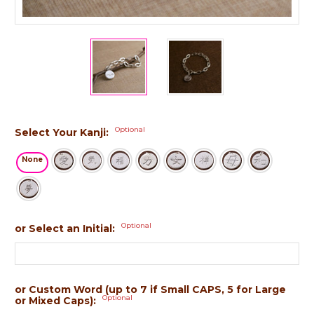
Optional
Select Your Kanji:
None
Optional
or Select an Initial:
or Custom Word (up to 7 if Small CAPS, 5 for Large
Optional
or Mixed Caps):