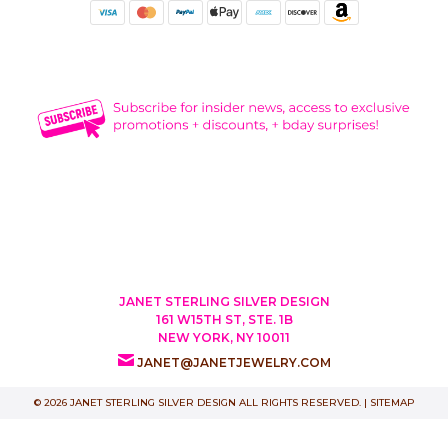
JANET STERLING SILVER DESIGN
161 W15TH ST, STE. 1B
NEW YORK, NY 10011
JANET@JANETJEWELRY.COM
© 2026 JANET STERLING SILVER DESIGN ALL RIGHTS RESERVED. |
SITEMAP