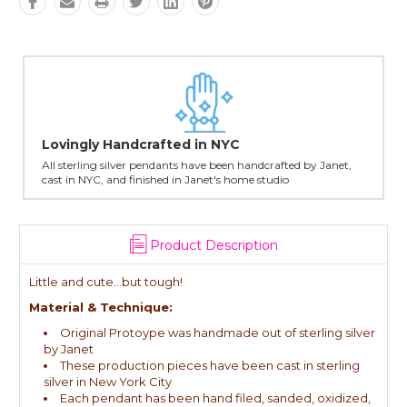
Lovingly Handcrafted in NYC
All sterling silver pendants have been handcrafted by Janet,
cast in NYC, and finished in Janet's home studio
Product Description
Little and cute...but tough!
Material & Technique:
Original Protoype was handmade out of sterling silver
by Janet
These production pieces have been cast in sterling
silver in New York City
Each pendant has been hand filed, sanded, oxidized,