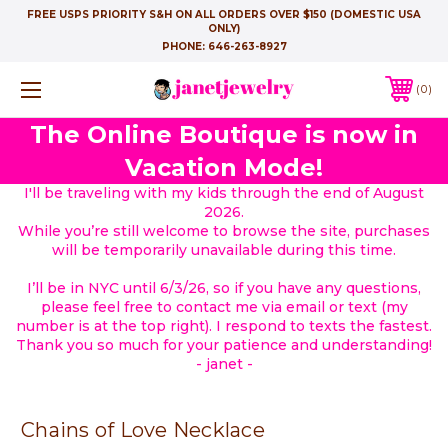
FREE USPS PRIORITY S&H ON ALL ORDERS OVER $150 (DOMESTIC USA
ONLY)
PHONE:
646-263-8927
0
The Online Boutique is now in
Vacation Mode!
I'll be traveling with my kids through the end of August
2026.
While you’re still welcome to browse the site, purchases
will be temporarily unavailable during this time.
I’ll be in NYC until 6/3/26, so if you have any questions,
please feel free to contact me via email or text (my
number is at the top right). I respond to texts the fastest.
Thank you so much for your patience and understanding!
- janet -
Chains of Love Necklace