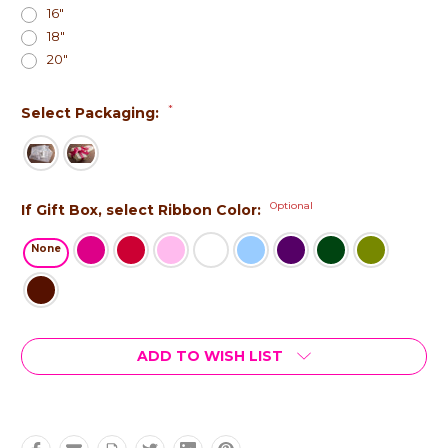
16"
18"
20"
*
Select Packaging:
Optional
If Gift Box, select Ribbon Color:
None
Current
ADD TO WISH LIST
Stock: