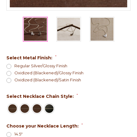
*
Select Metal Finish:
Regular Silver/Glossy Finish
Oxidized (Blackened)/Glossy Finish
Oxidized (Blackened)/Satin Finish
*
Select Necklace Chain Style:
*
Choose your Necklace Length:
14.5"