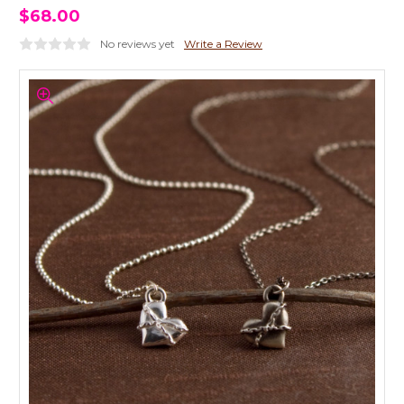
$68.00
No reviews yet
Write a Review