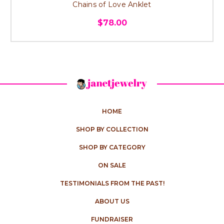
Chains of Love Anklet
$78.00
HOME
SHOP BY COLLECTION
SHOP BY CATEGORY
ON SALE
TESTIMONIALS FROM THE PAST!
ABOUT US
FUNDRAISER