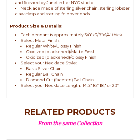
and finished by Janet in her NYC studio
Necklace made of sterling silver chain, sterling lobster
claw clasp and sterling foldover ends
Product Size & Details:
Each pendant is approximately 3/8"x3/8"x1/4" thick
Select Metal Finish:
Regular White/Glossy Finish
Oxidized (blackened)/Matte Finish
Oxidized (blackened)/Glossy Finish
Select your Necklace Style:
Basic Silver Chain
Regular Ball Chain
Diamond Cut (faceted) Ball Chain
Select your Necklace Length: 14.5," 16," 18," or 20"
RELATED PRODUCTS
From the same Collection