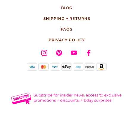
BLOG
SHIPPING + RETURNS
FAQS
PRIVACY POLICY