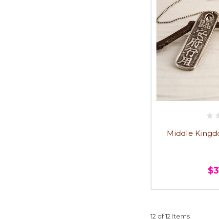
Middle Kingd
$
12 of 12 Items