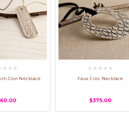
om Coin Necklace
Faux Croc Necklace
360.00
$375.00