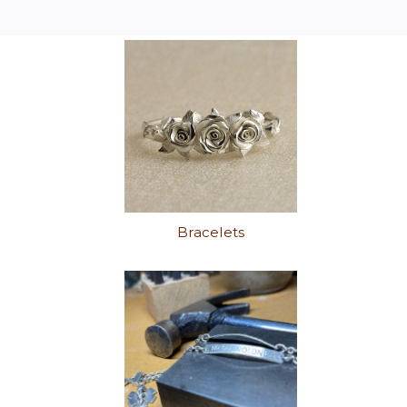
Bracelets