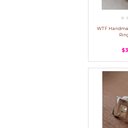
WTF Handmad
Ring
$