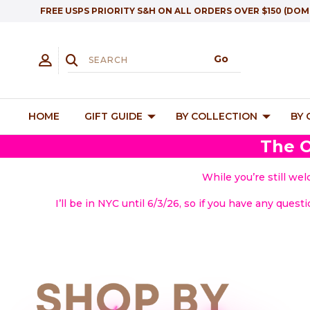
FREE USPS PRIORITY S&H ON ALL ORDERS OVER $150 (DOM
HOME
GIFT GUIDE
BY COLLECTION
BY
The O
While you’re still we
I’ll be in NYC until 6/3/26, so if you have any quest