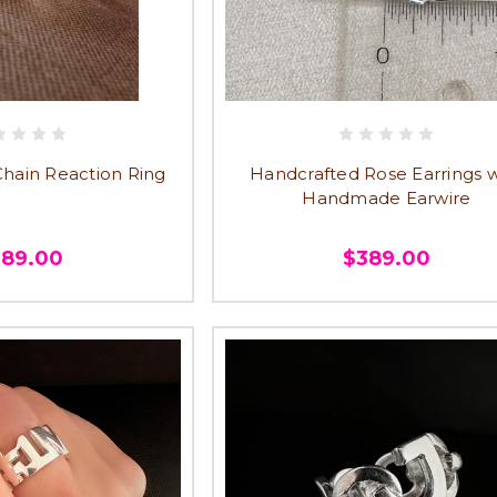
ain Reaction Ring
Handcrafted Rose Earrings w
Handmade Earwire
389.00
$389.00