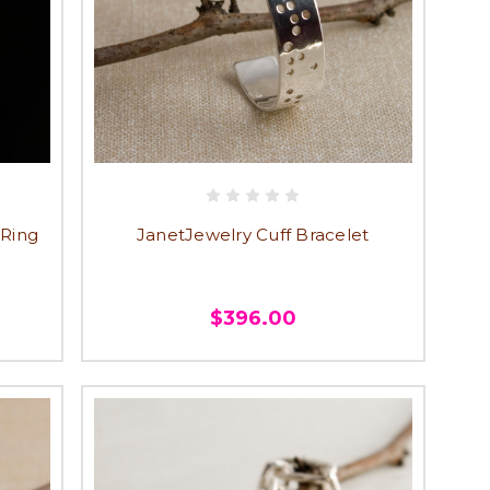
 Ring
JanetJewelry Cuff Bracelet
$396.00