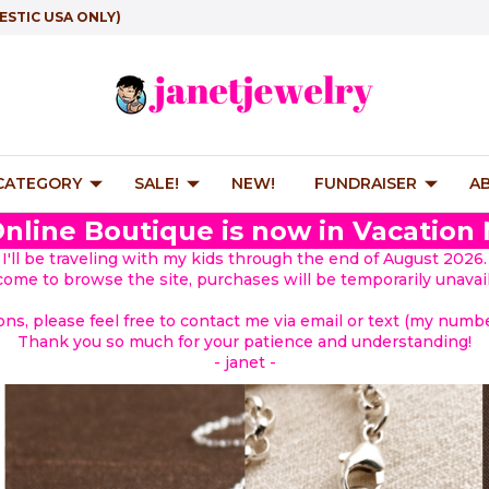
ESTIC USA ONLY)
 CATEGORY
SALE!
NEW!
FUNDRAISER
A
nline Boutique is now in Vacation
I'll be traveling with my kids through the end of August 2026.
lcome to browse the site, purchases will be temporarily unavail
ions, please feel free to contact me via email or text (my number
Thank you so much for your patience and understanding!
- janet -