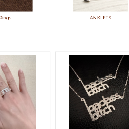
Rings
ANKLETS