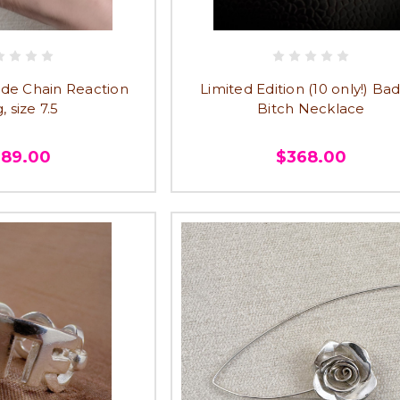
e Chain Reaction
Limited Edition (10 only!) Ba
, size 7.5
Bitch Necklace
389.00
$368.00