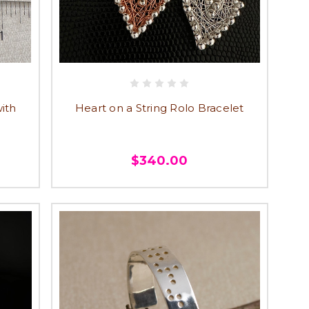
ith
Heart on a String Rolo Bracelet
$340.00