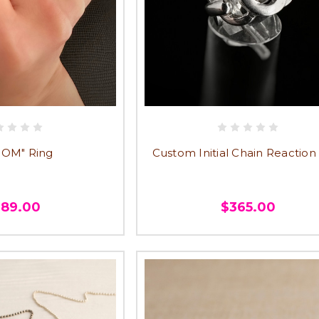
MOM" Ring
Custom Initial Chain Reaction
389.00
$365.00