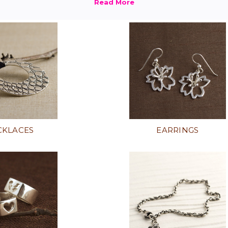
CKLACES
EARRINGS