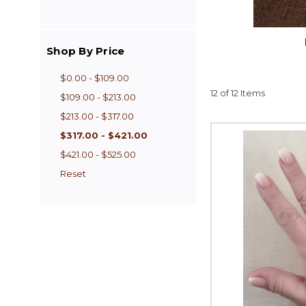
Shop By Price
$0.00 - $109.00
12 of 12 Items
$109.00 - $213.00
$213.00 - $317.00
$317.00 - $421.00
$421.00 - $525.00
Reset