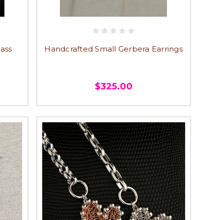
dass
Handcrafted Small Gerbera Earrings
$325.00