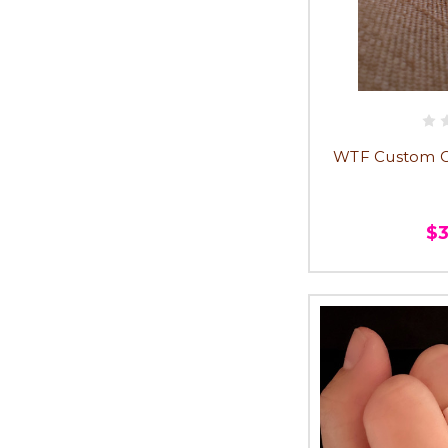
WTF Custom Ch
$