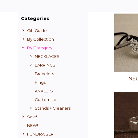
Categories
Gift Guide
By Collection
By Category
NECKLACES
EARRINGS
Bracelets
NE
Rings
ANKLETS
Customize
Stands + Cleaners
Sale!
NEW!
FUNDRAISER