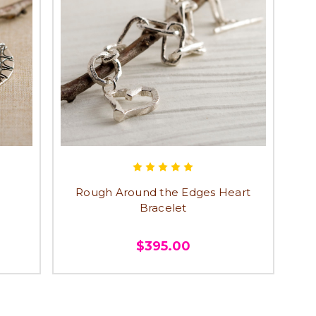
Rough Around the Edges Heart
Bracelet
$395.00