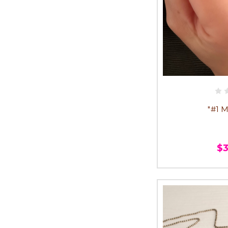
"#1 
$