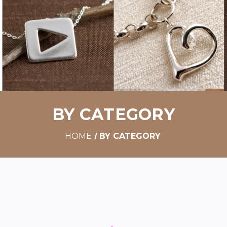
BY CATEGORY
HOME
BY CATEGORY