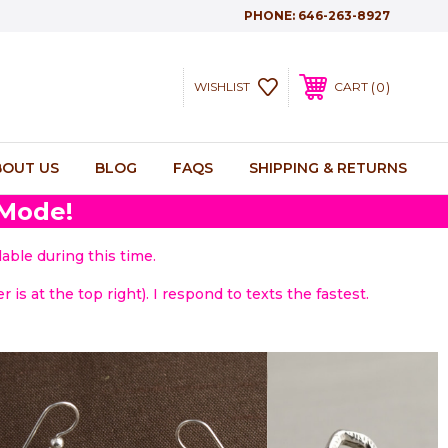
PHONE:
646-263-8927
0
WISHLIST
CART
BOUT US
BLOG
FAQS
SHIPPING & RETURNS
 Mode!
able during this time.
 is at the top right). I respond to texts the fastest.