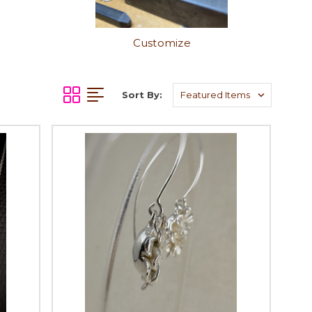
Customize
Sort By: