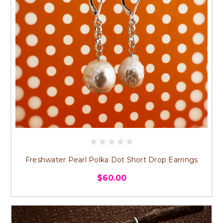
Freshwater Pearl Polka Dot Short Drop Earrings
$60.00