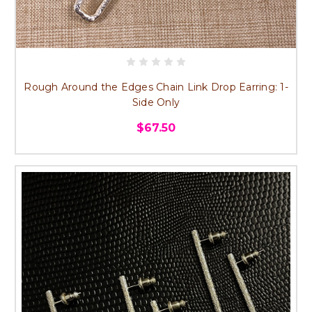
Rough Around the Edges Chain Link Drop Earring: 1-
Side Only
$67.50