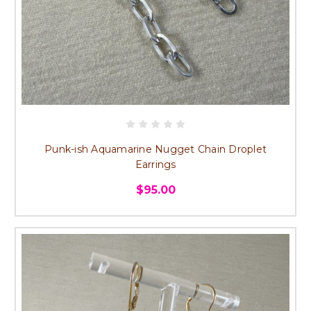
Punk-ish Aquamarine Nugget Chain Droplet
Earrings
$95.00