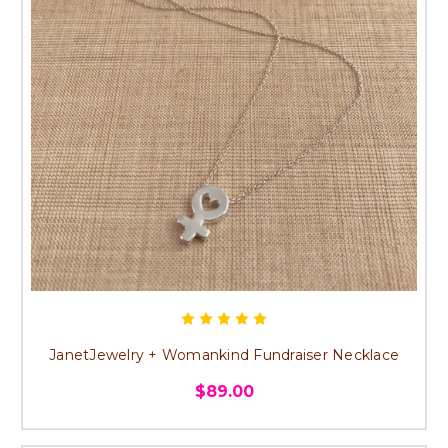
JanetJewelry + Womankind Fundraiser Necklace
$89.00