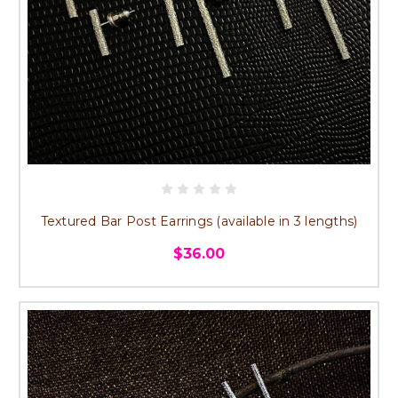
Textured Bar Post Earrings (available in 3 lengths)
$36.00