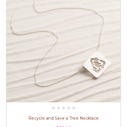
Recycle and Save a Tree Necklace