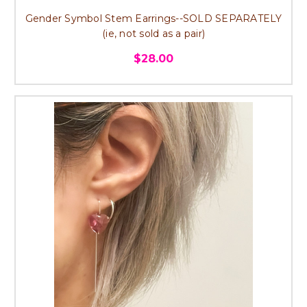
Gender Symbol Stem Earrings--SOLD SEPARATELY
(ie, not sold as a pair)
$28.00