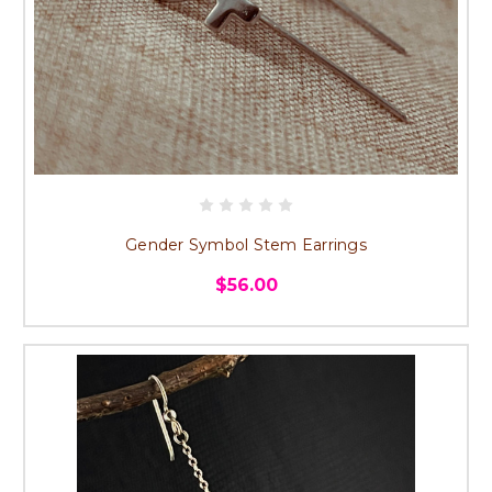
Gender Symbol Stem Earrings
$56.00