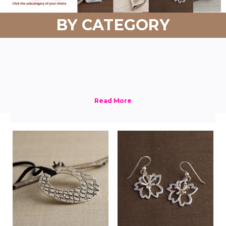
BY CATEGORY