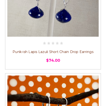
Punk-ish Lapis Lazuli Short Chain Drop Earrings
$74.00