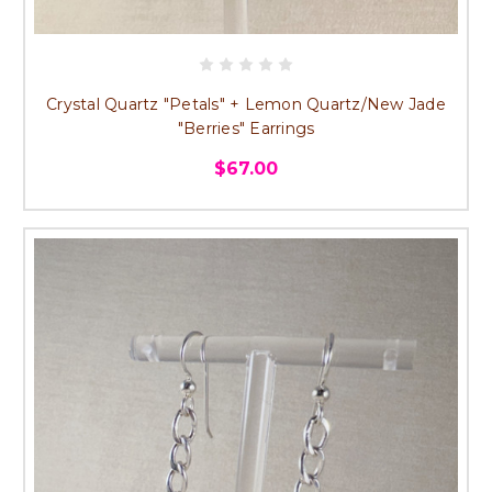
Crystal Quartz "Petals" + Lemon Quartz/New Jade
"Berries" Earrings
$67.00