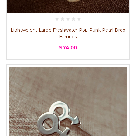
Lightweight Large Freshwater Pop Punk Pearl Drop
Earrings
$74.00