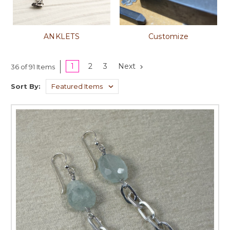
ANKLETS
Customize
1
2
3
Next
36 of 91 Items
Sort By: