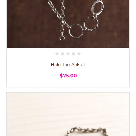
Halo Trio Anklet
$75.00