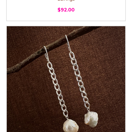
$92.00