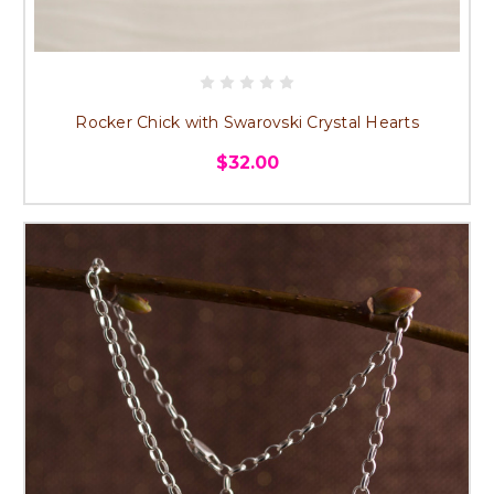
Rocker Chick with Swarovski Crystal Hearts
$32.00