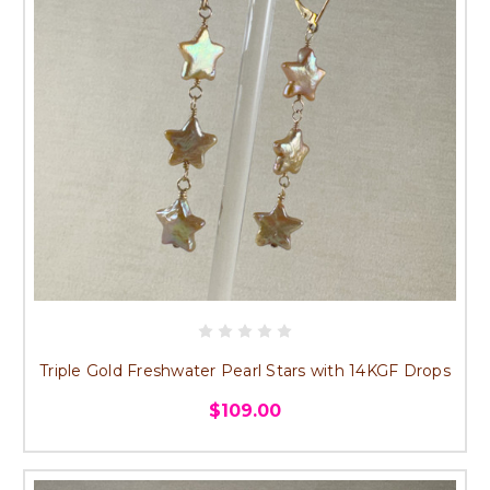
Triple Gold Freshwater Pearl Stars with 14KGF Drops
$109.00