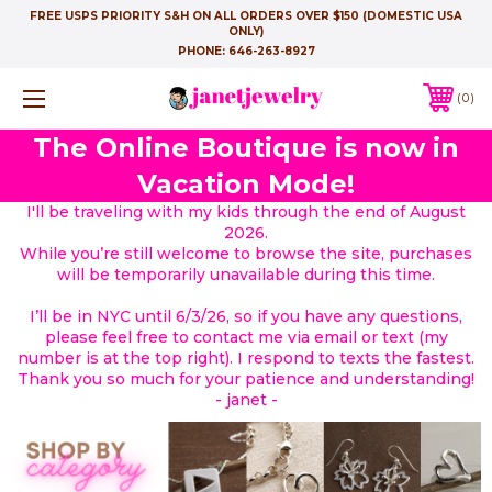
FREE USPS PRIORITY S&H ON ALL ORDERS OVER $150 (DOMESTIC USA
ONLY)
PHONE:
646-263-8927
0
The Online Boutique is now in
Vacation Mode!
I'll be traveling with my kids through the end of August
2026.
While you’re still welcome to browse the site, purchases
will be temporarily unavailable during this time.
I’ll be in NYC until 6/3/26, so if you have any questions,
please feel free to contact me via email or text (my
number is at the top right). I respond to texts the fastest.
Thank you so much for your patience and understanding!
- janet -