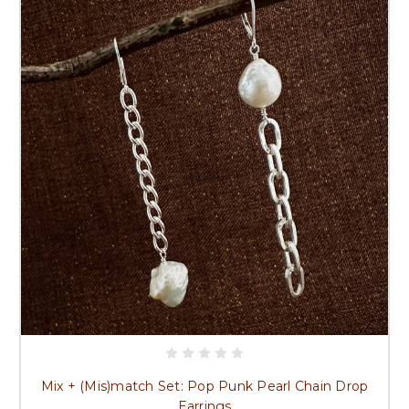
Mix + (Mis)match Set: Pop Punk Pearl Chain Drop
Earrings