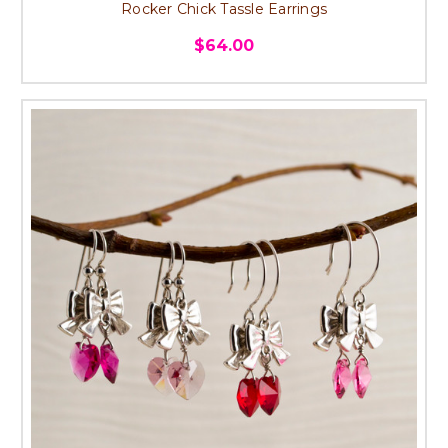
Rocker Chick Tassle Earrings
$64.00