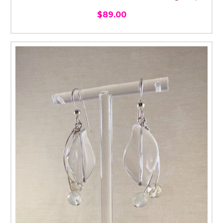
$89.00