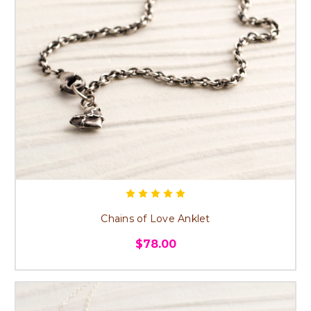
Chains of Love Anklet
$78.00