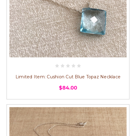
Limited Item: Cushion Cut Blue Topaz Necklace
$84.00