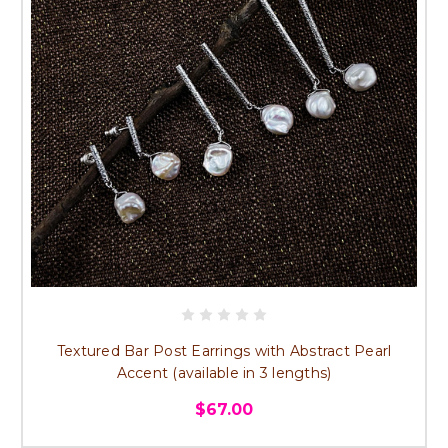
Textured Bar Post Earrings with Abstract Pearl
Accent (available in 3 lengths)
$67.00