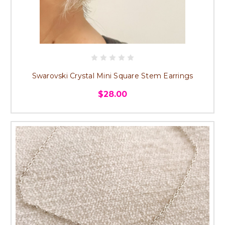
Swarovski Crystal Mini Square Stem Earrings
$28.00