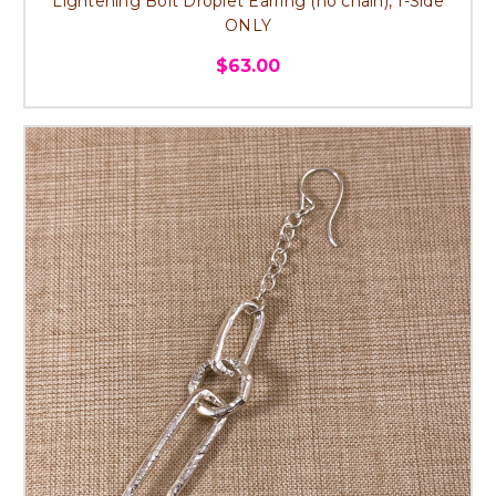
Lightening Bolt Droplet Earring (no chain), 1-Side
ONLY
$63.00