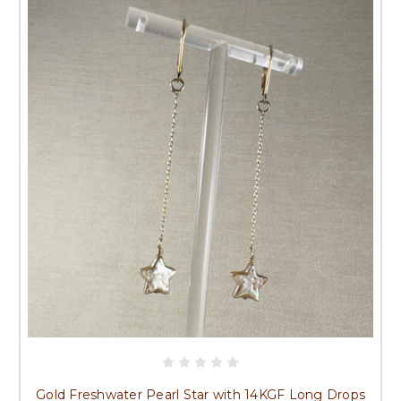
Gold Freshwater Pearl Star with 14KGF Long Drops