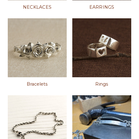
NECKLACES
EARRINGS
Bracelets
Rings