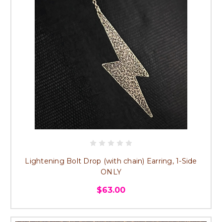
Lightening Bolt Drop (with chain) Earring, 1-Side
ONLY
$63.00