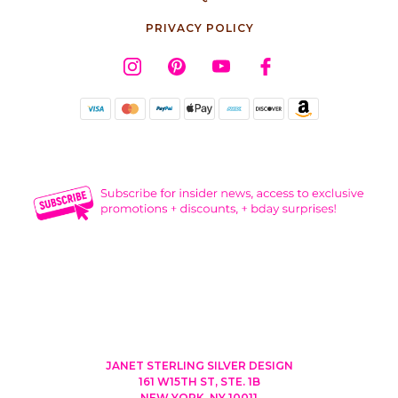
PRIVACY POLICY
JANET STERLING SILVER DESIGN
161 W15TH ST, STE. 1B
NEW YORK, NY 10011