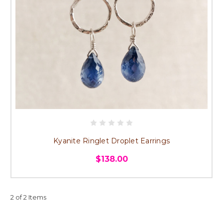
Kyanite Ringlet Droplet Earrings
$138.00
2 of 2 Items