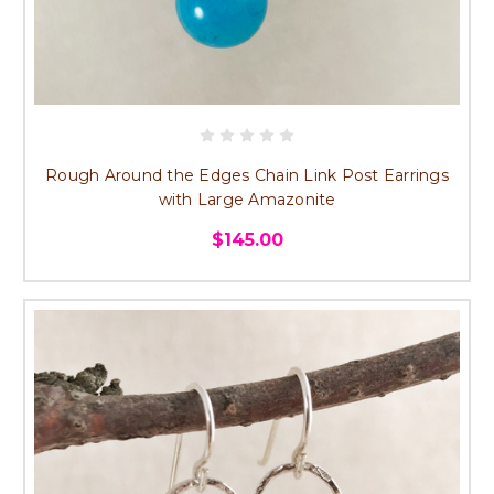
Rough Around the Edges Chain Link Post Earrings
with Large Amazonite
$145.00