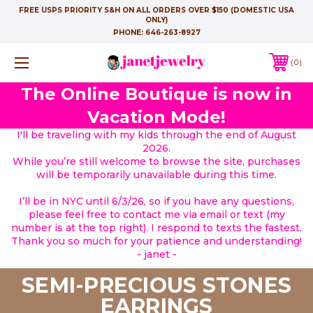
FREE USPS PRIORITY S&H ON ALL ORDERS OVER $150 (DOMESTIC USA
ONLY)
PHONE:
646-263-8927
0
The Online Boutique is now in
Vacation Mode!
I'll be traveling with my kids through the end of August
2026.
While you’re still welcome to browse the site, purchases
will be temporarily unavailable during this time.
I’ll be in NYC until 6/3/26, so if you have any questions,
please feel free to contact me via email or text (my
number is at the top right). I respond to texts the fastest.
Thank you so much for your patience and understanding!
- janet -
SEMI-PRECIOUS STONES
EARRINGS