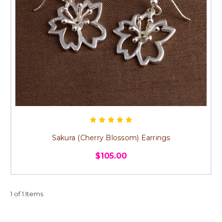
Sakura (Cherry Blossom) Earrings
$105.00
1 of 1 Items