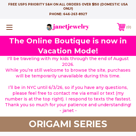
FREE USPS PRIORITY S&H ON ALL ORDERS OVER $150 (DOMESTIC USA
ONLY)
PHONE:
646-263-8927
0
The Online Boutique is now in
Vacation Mode!
I'll be traveling with my kids through the end of August
2026.
While you’re still welcome to browse the site, purchases
will be temporarily unavailable during this time.
I’ll be in NYC until 6/3/26, so if you have any questions,
please feel free to contact me via email or text (my
number is at the top right). I respond to texts the fastest.
Thank you so much for your patience and understanding!
- janet -
ORIGAMI SERIES