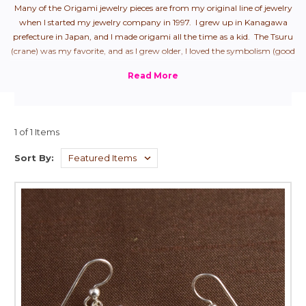
Many of the Origami jewelry pieces are from my original line of jewelry
when I started my jewelry company in 1997. I grew up in Kanagawa
prefecture in Japan, and I made origami all the time as a kid. The Tsuru
(crane) was my favorite, and as I grew older, I loved the symbolism (good
health + longevity), so naturally, it was my first origami jewelry piece.
From there, I started to create all "the hits" that we used to make as
children.
1 of 1 Items
Sort By: