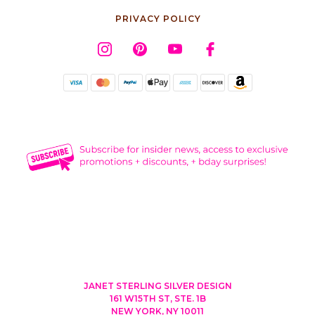
PRIVACY POLICY
JANET STERLING SILVER DESIGN
161 W15TH ST, STE. 1B
NEW YORK, NY 10011