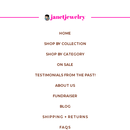
HOME
SHOP BY COLLECTION
SHOP BY CATEGORY
ON SALE
TESTIMONIALS FROM THE PAST!
ABOUT US
FUNDRAISER
BLOG
SHIPPING + RETURNS
FAQS