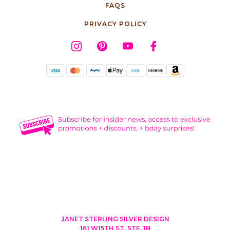
FAQS
PRIVACY POLICY
JANET STERLING SILVER DESIGN
161 W15TH ST, STE. 1B