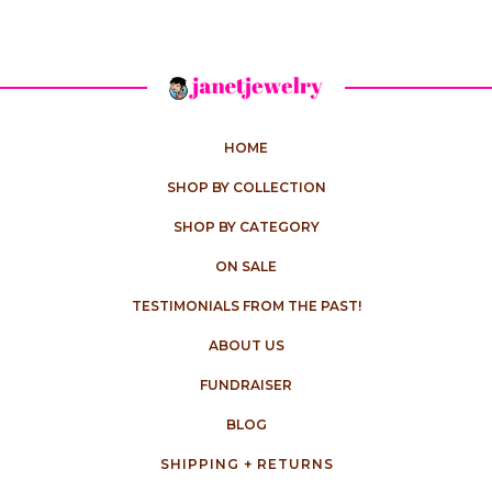
HOME
SHOP BY COLLECTION
SHOP BY CATEGORY
ON SALE
TESTIMONIALS FROM THE PAST!
ABOUT US
FUNDRAISER
BLOG
SHIPPING + RETURNS