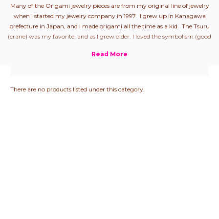
Many of the Origami jewelry pieces are from my original line of jewelry
when I started my jewelry company in 1997. I grew up in Kanagawa
prefecture in Japan, and I made origami all the time as a kid. The Tsuru
(crane) was my favorite, and as I grew older, I loved the symbolism (good
health + longevity), so naturally, it was my first origami jewelry piece.
From there, I started to create all "the hits" that we used to make as
children.
There are no products listed under this category.