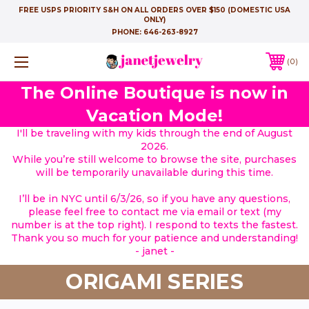
FREE USPS PRIORITY S&H ON ALL ORDERS OVER $150 (DOMESTIC USA
ONLY)
PHONE:
646-263-8927
0
The Online Boutique is now in
Vacation Mode!
I'll be traveling with my kids through the end of August
2026.
While you’re still welcome to browse the site, purchases
will be temporarily unavailable during this time.
I’ll be in NYC until 6/3/26, so if you have any questions,
please feel free to contact me via email or text (my
number is at the top right). I respond to texts the fastest.
Thank you so much for your patience and understanding!
- janet -
ORIGAMI SERIES