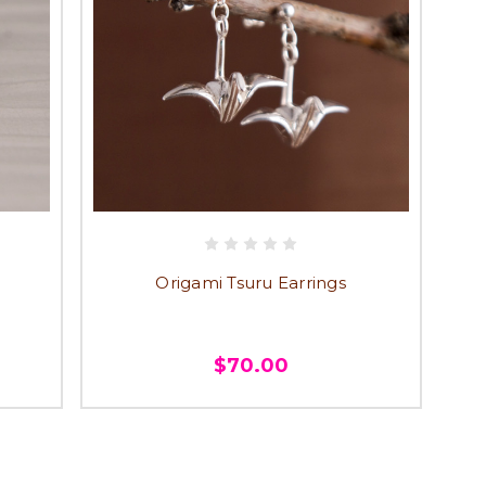
Origami Tsuru Earrings
$70.00