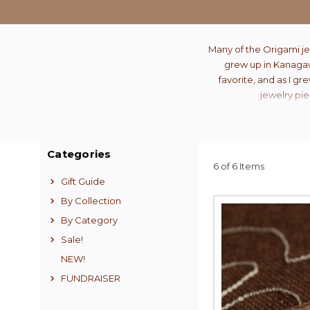
Many of the Origami je
grew up in Kanagawa
favorite, and as I gr
jewelry pie
Categories
6 of 6 Items
Gift Guide
By Collection
By Category
Sale!
NEW!
FUNDRAISER