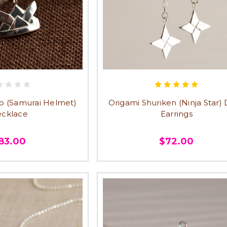
o (Samurai Helmet)
Origami Shuriken (Ninja Star)
cklace
Earrings
83.00
$72.00