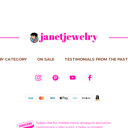
BY CATEGORY
ON SALE
TESTIMONIALS FROM THE PAST