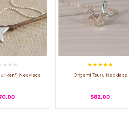
Shuriken") Necklace
Origami Tsuru Necklace
70.00
$82.00