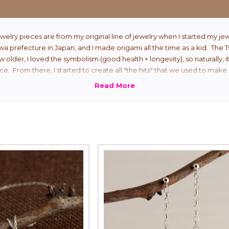
welry pieces are from my original line of jewelry when I started my jew
 prefecture in Japan, and I made origami all the time as a kid. The 
ew older, I loved the symbolism (good health + longevity), so naturally, i
ce. From there, I started to create all "the hits" that we used to make 