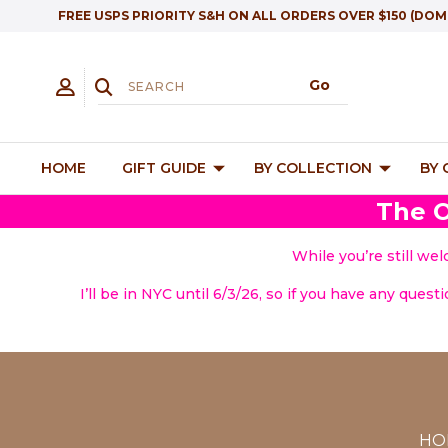
FREE USPS PRIORITY S&H ON ALL ORDERS OVER $150 (DOM
HOME
GIFT GUIDE
BY COLLECTION
BY
The O
While you’re still we
I’ll be in NYC until 6/3/26, so if you have any quest
HO