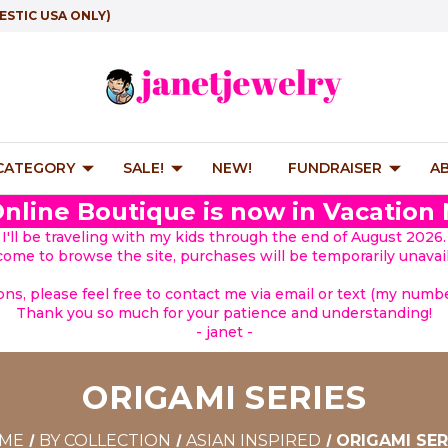
ESTIC USA ONLY)
 CATEGORY
SALE!
NEW!
FUNDRAISER
A
nline Boutique is now in Vacation
I'll be traveling with my kids through the end of August 2026.
lcome to browse the site, purchases will be temporarily unavail
ions, please feel free to contact me via email or text (my number
Thank you so much for your patience and understanding!
- janet -
ORIGAMI SERIES
ME
BY COLLECTION
ASIAN INSPIRED
ORIGAMI SER