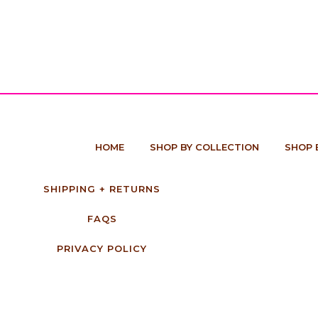
HOME
SHOP BY COLLECTION
SHOP 
SHIPPING + RETURNS
FAQS
PRIVACY POLICY