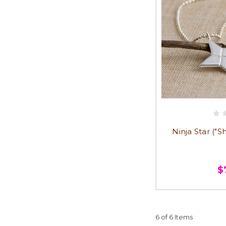
Ninja Star ("
$
6 of 6 Items