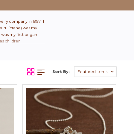
elry company in 1997. I
Tsuru (crane) was my
t was my first origami
as children.
Sort By: