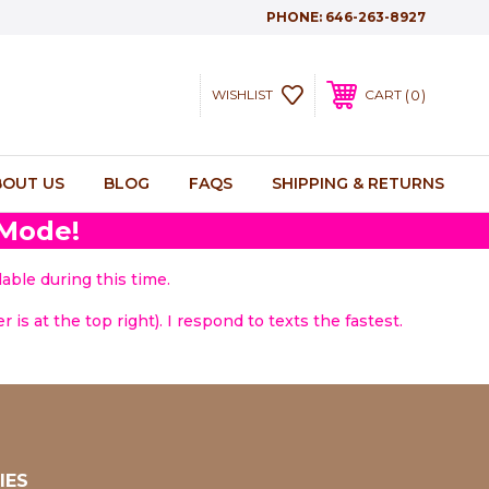
PHONE:
646-263-8927
0
WISHLIST
CART
BOUT US
BLOG
FAQS
SHIPPING & RETURNS
 Mode!
able during this time.
 is at the top right). I respond to texts the fastest.
IES