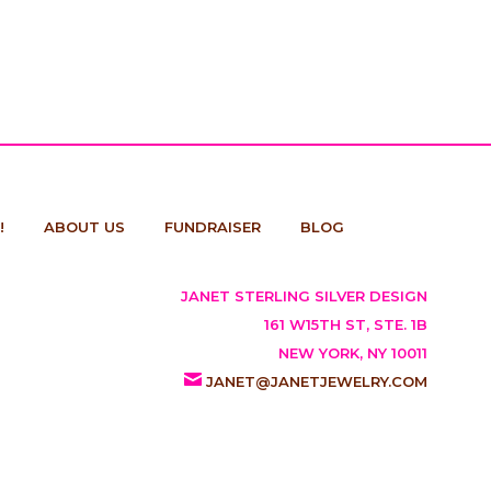
!
ABOUT US
FUNDRAISER
BLOG
JANET STERLING SILVER DESIGN
161 W15TH ST, STE. 1B
NEW YORK, NY 10011
JANET@JANETJEWELRY.COM