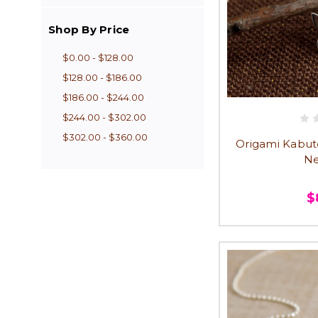
Shop By Price
$0.00 - $128.00
$128.00 - $186.00
$186.00 - $244.00
$244.00 - $302.00
$302.00 - $360.00
Origami Kabut
Ne
$