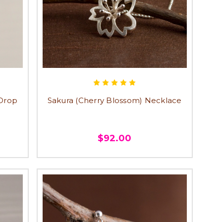
 Drop
Sakura (Cherry Blossom) Necklace
$92.00