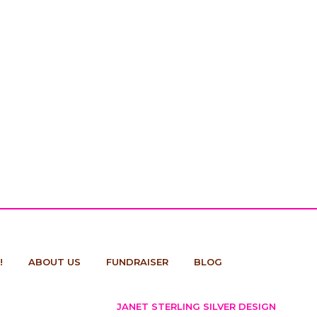
!
ABOUT US
FUNDRAISER
BLOG
JANET STERLING SILVER DESIGN