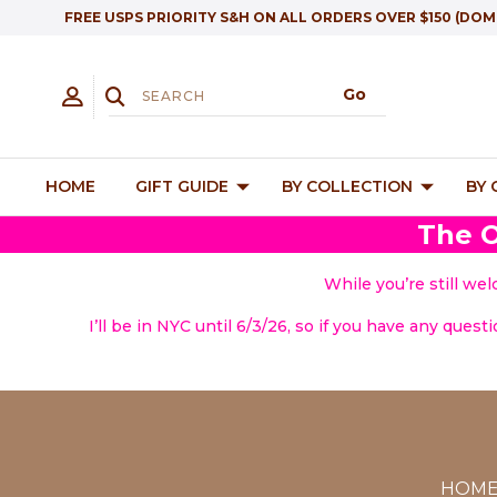
FREE USPS PRIORITY S&H ON ALL ORDERS OVER $150 (DOM
HOME
GIFT GUIDE
BY COLLECTION
BY
The O
While you’re still we
I’ll be in NYC until 6/3/26, so if you have any quest
HOM