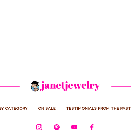
BY CATEGORY
ON SALE
TESTIMONIALS FROM THE PAST