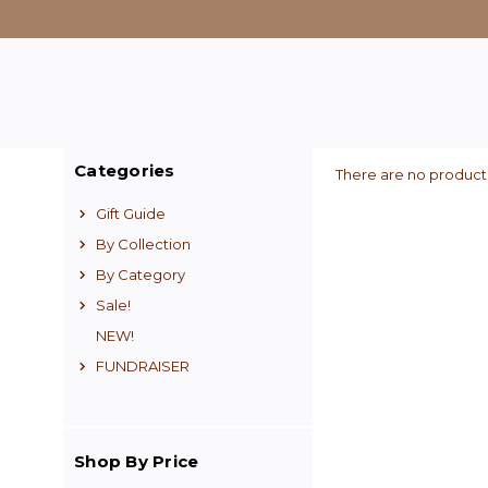
Categories
There are no products
Gift Guide
By Collection
By Category
Sale!
NEW!
FUNDRAISER
Shop By Price