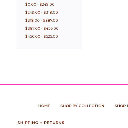
$0.00 - $249.00
$249.00 - $318.00
$318.00 - $387.00
$387.00 - $456.00
$456.00 - $525.00
HOME
SHOP BY COLLECTION
SHOP 
SHIPPING + RETURNS