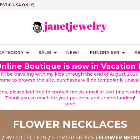
ESTIC USA ONLY)
 CATEGORY
SALE!
NEW!
FUNDRAISER
A
nline Boutique is now in Vacation
I'll be traveling with my kids through the end of August 2026.
lcome to browse the site, purchases will be temporarily unavail
ions, please feel free to contact me via email or text (my number
Thank you so much for your patience and understanding!
- janet -
FLOWER NECKLACES
E
BY COLLECTION
FLOWER SERIES
FLOWER NECK