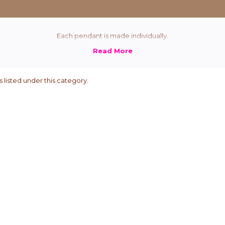
Each pendant is made individually.
 listed under this category.