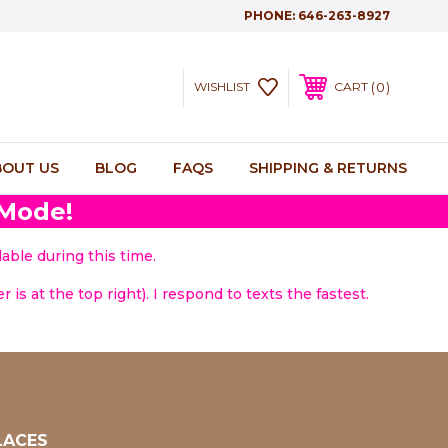
PHONE:
646-263-8927
0
WISHLIST
CART
BOUT US
BLOG
FAQS
SHIPPING & RETURNS
 Mode!
able during this time.
 is at the top right). I respond to texts the fastest.
LACES