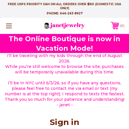
FREE USPS PRIORITY S&H ON ALL ORDERS OVER $150 (DOMESTIC USA
ONLY)
PHONE:
646-263-8927
0
The Online Boutique is now in
Vacation Mode!
I'll be traveling with my kids through the end of August
2026.
While you’re still welcome to browse the site, purchases
will be temporarily unavailable during this time.
I’ll be in NYC until 6/3/26, so if you have any questions,
please feel free to contact me via email or text (my
number is at the top right). I respond to texts the fastest.
Thank you so much for your patience and understanding!
- janet -
Sign in