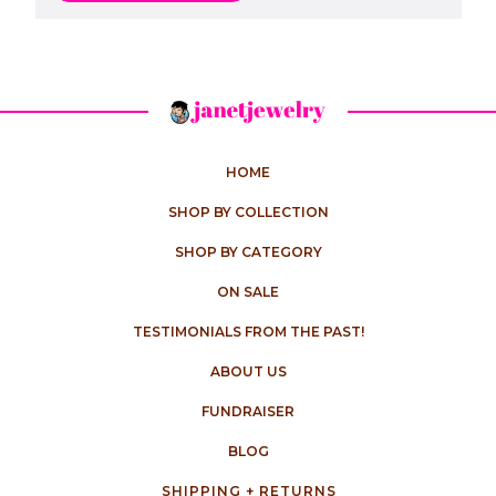
HOME
SHOP BY COLLECTION
SHOP BY CATEGORY
ON SALE
TESTIMONIALS FROM THE PAST!
ABOUT US
FUNDRAISER
BLOG
SHIPPING + RETURNS