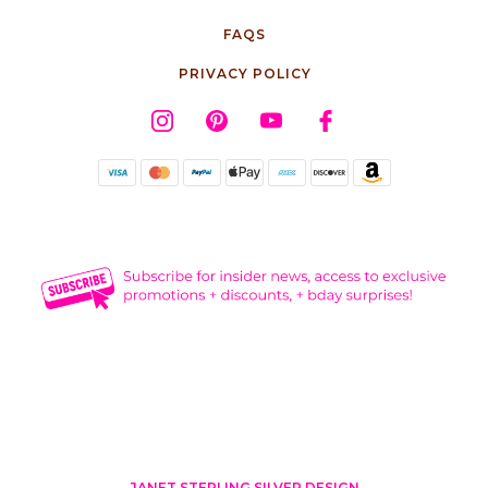
FAQS
PRIVACY POLICY
JANET STERLING SILVER DESIGN