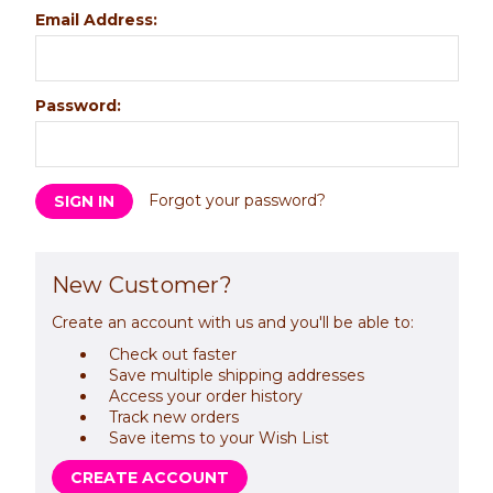
Email Address:
Password:
Forgot your password?
New Customer?
Create an account with us and you'll be able to:
Check out faster
Save multiple shipping addresses
Access your order history
Track new orders
Save items to your Wish List
CREATE ACCOUNT