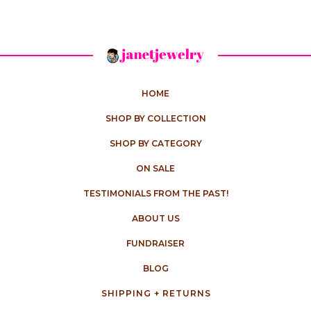
HOME
SHOP BY COLLECTION
SHOP BY CATEGORY
ON SALE
TESTIMONIALS FROM THE PAST!
ABOUT US
FUNDRAISER
BLOG
SHIPPING + RETURNS