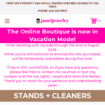
FREE USPS PRIORITY S&H ON ALL ORDERS OVER $150 (DOMESTIC USA
ONLY)
PHONE:
646-263-8927
0
The Online Boutique is now in
Vacation Mode!
I'll be traveling with my kids through the end of August
2026.
While you’re still welcome to browse the site, purchases
will be temporarily unavailable during this time.
I’ll be in NYC until 6/3/26, so if you have any questions,
please feel free to contact me via email or text (my
number is at the top right). I respond to texts the fastest.
Thank you so much for your patience and understanding!
- janet -
STANDS + CLEANERS