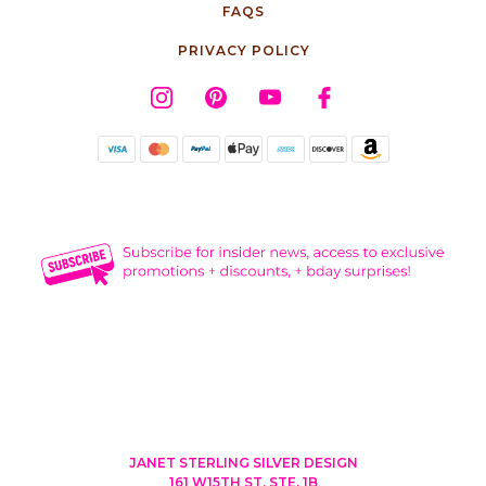
FAQS
PRIVACY POLICY
JANET STERLING SILVER DESIGN
161 W15TH ST, STE. 1B