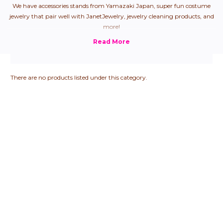
We have accessories stands from Yamazaki Japan, super fun costume
jewelry that pair well with JanetJewelry, jewelry cleaning products, and
more!
There are no products listed under this category.