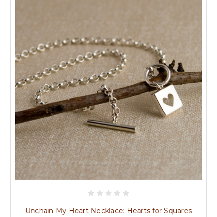
Unchain My Heart Necklace: Hearts for Squares