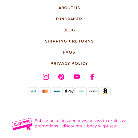
ABOUT US
FUNDRAISER
BLOG
SHIPPING + RETURNS
FAQS
PRIVACY POLICY