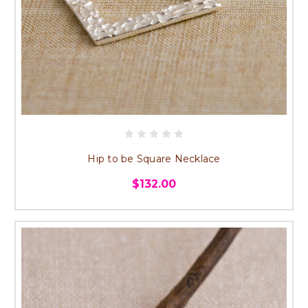
Hip to be Square Necklace
$132.00