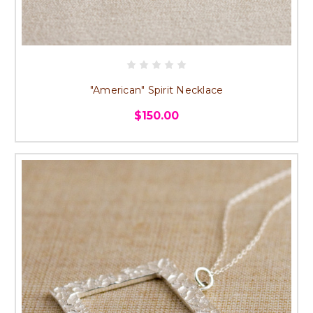
"American" Spirit Necklace
$150.00