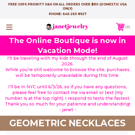
FREE USPS PRIORITY S&H ON ALL ORDERS OVER $150 (DOMESTIC USA
ONLY)
PHONE:
646-263-8927
0
The Online Boutique is now in
Vacation Mode!
I'll be traveling with my kids through the end of August
2026.
While you’re still welcome to browse the site, purchases
will be temporarily unavailable during this time.
I’ll be in NYC until 6/3/26, so if you have any questions,
please feel free to contact me via email or text (my
number is at the top right). I respond to texts the fastest.
Thank you so much for your patience and understanding!
- janet -
GEOMETRIC NECKLACES