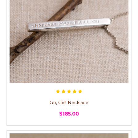
Go, Girl! Necklace
$185.00