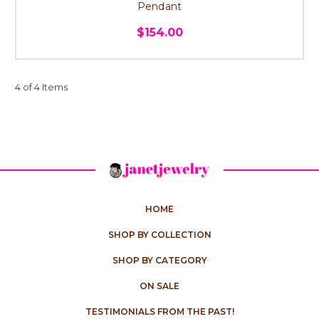
Pendant
$154.00
4 of 4 Items
HOME
SHOP BY COLLECTION
SHOP BY CATEGORY
ON SALE
TESTIMONIALS FROM THE PAST!