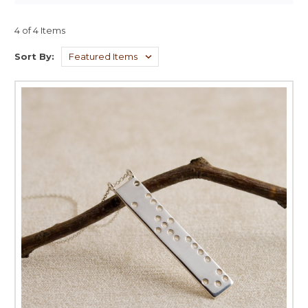
4 of 4 Items
Sort By: