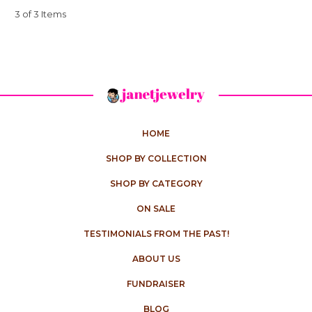
3 of 3 Items
HOME
SHOP BY COLLECTION
SHOP BY CATEGORY
ON SALE
TESTIMONIALS FROM THE PAST!
ABOUT US
FUNDRAISER
BLOG