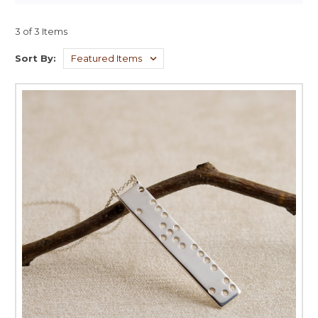
3 of 3 Items
Sort By: