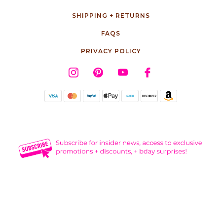
SHIPPING + RETURNS
FAQS
PRIVACY POLICY