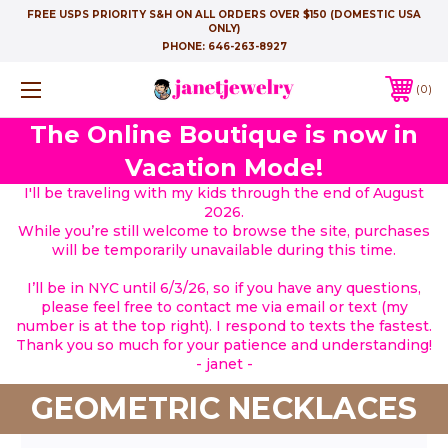
FREE USPS PRIORITY S&H ON ALL ORDERS OVER $150 (DOMESTIC USA
ONLY)
PHONE:
646-263-8927
0
The Online Boutique is now in
Vacation Mode!
I'll be traveling with my kids through the end of August
2026.
While you’re still welcome to browse the site, purchases
will be temporarily unavailable during this time.
I’ll be in NYC until 6/3/26, so if you have any questions,
please feel free to contact me via email or text (my
number is at the top right). I respond to texts the fastest.
Thank you so much for your patience and understanding!
- janet -
GEOMETRIC NECKLACES