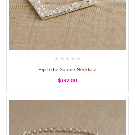
Hip to be Square Necklace
$132.00