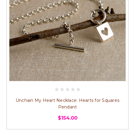
Unchain My Heart Necklace: Hearts for Squares
Pendant
$154.00