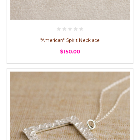
"American" Spirit Necklace
$150.00