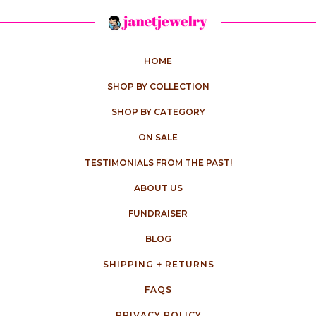
HOME
SHOP BY COLLECTION
SHOP BY CATEGORY
ON SALE
TESTIMONIALS FROM THE PAST!
ABOUT US
FUNDRAISER
BLOG
SHIPPING + RETURNS
FAQS
PRIVACY POLICY