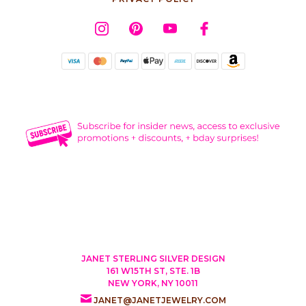
JANET STERLING SILVER DESIGN
161 W15TH ST, STE. 1B
NEW YORK, NY 10011
JANET@JANETJEWELRY.COM