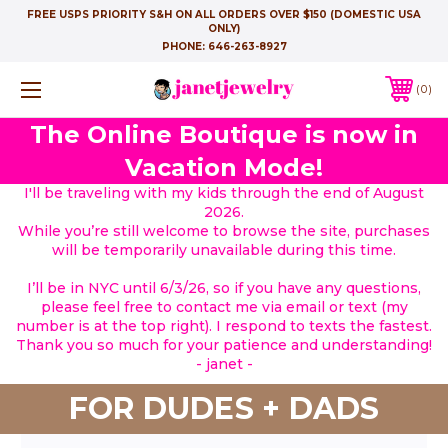
FREE USPS PRIORITY S&H ON ALL ORDERS OVER $150 (DOMESTIC USA
ONLY)
PHONE:
646-263-8927
0
The Online Boutique is now in
Vacation Mode!
I'll be traveling with my kids through the end of August
2026.
While you’re still welcome to browse the site, purchases
will be temporarily unavailable during this time.
I’ll be in NYC until 6/3/26, so if you have any questions,
please feel free to contact me via email or text (my
number is at the top right). I respond to texts the fastest.
Thank you so much for your patience and understanding!
- janet -
FOR DUDES + DADS