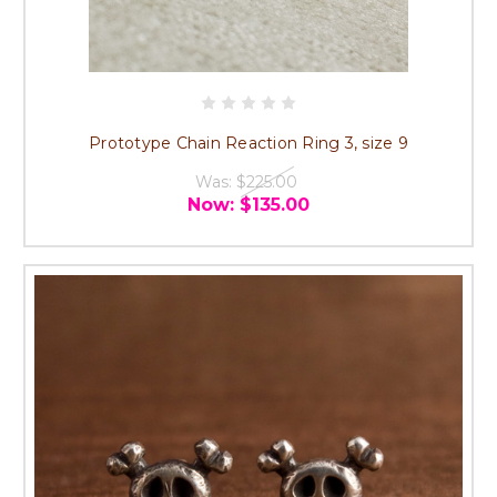
Prototype Chain Reaction Ring 3, size 9
Was:
$225.00
Now:
$135.00