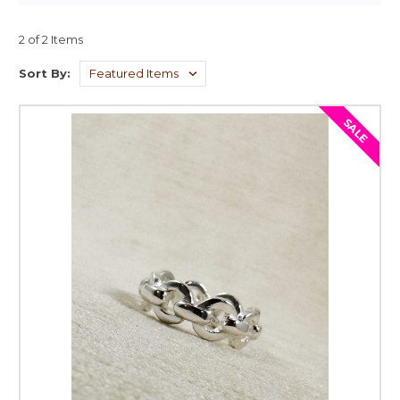
2 of 2 Items
Sort By:
SALE