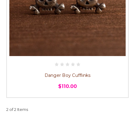
Danger Boy Cufflinks
$110.00
2 of 2 Items